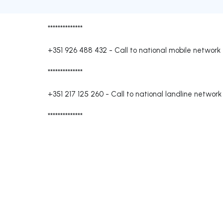
**************
+351 926 488 432
-
Call to national mobile network
**************
+351 217 125 260
-
Call to national landline network
**************