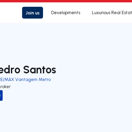
Join us
Developments
Luxurious Real Esta
edro Santos
RE/MAX Vantagem Metro
Broker