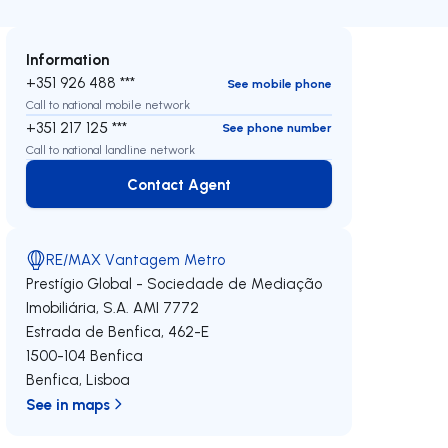
Information
+351 926 488 ***
See mobile phone
Call to national mobile network
+351 217 125 ***
See phone number
Call to national landline network
Contact Agent
Contact Agent
RE/MAX Vantagem Metro
Prestígio Global - Sociedade de Mediação
Imobiliária, S.A.
AMI 7772
Estrada de Benfica, 462-E
1500-104
Benfica
Benfica
,
Lisboa
See in maps