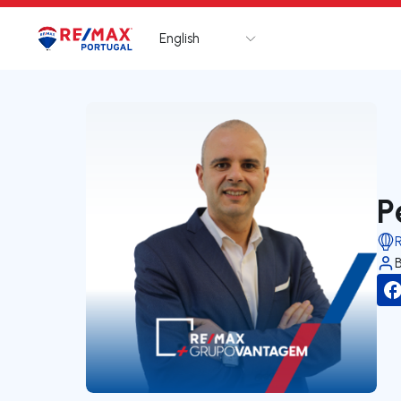
English
Logo
Go to homepage
P