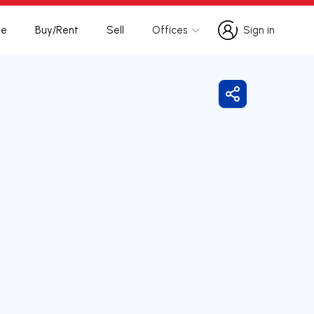
te
Buy/Rent
Sell
Offices
Sign in
Sign in
Share