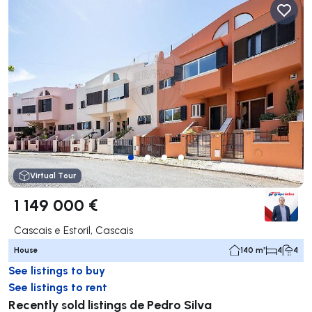
Virtual Tour
1 149 000 €
Cascais e Estoril, Cascais
House
140 m²
4
4
See listings to buy
See listings to rent
Recently sold listings de Pedro Silva