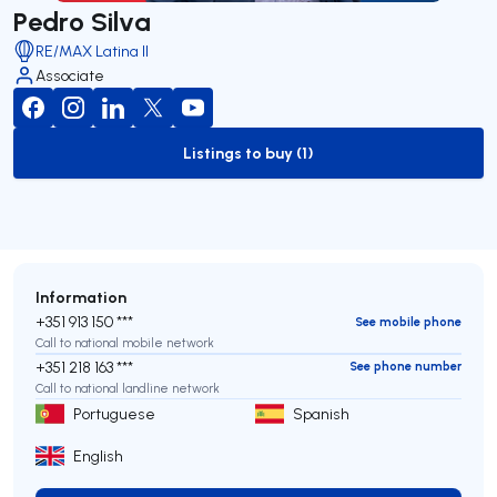
Pedro Silva
RE/MAX Latina II
Associate
Listings to buy (1)
to-buy-listing
Information
+351 913 150 ***
See mobile phone
Call to national mobile network
+351 218 163 ***
See phone number
Call to national landline network
Portuguese
Spanish
English