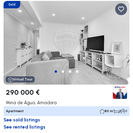
Sold
Virtual Tour
290 000 €
Mina de Água, Amadora
Apartment
80 m²
2
1
See sold listings
See rented listings