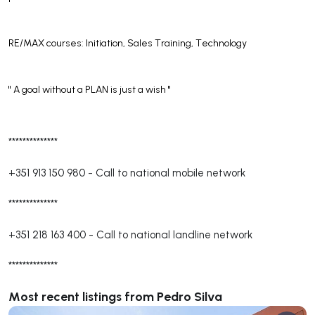
RE/MAX courses: Initiation, Sales Training, Technology
'' A goal without a PLAN is just a wish ''
**************
+351 913 150 980
-
Call to national mobile network
**************
+351 218 163 400
-
Call to national landline network
**************
Most recent listings from Pedro Silva