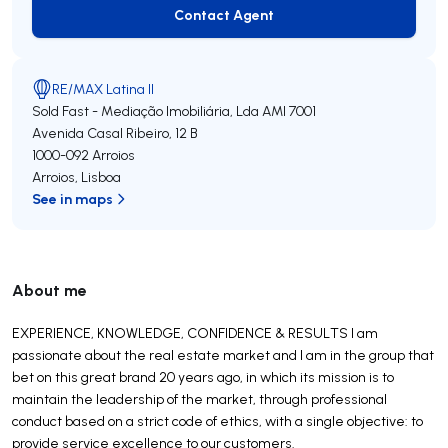
Contact Agent
Contact Agent
RE/MAX Latina II
Sold Fast - Mediação Imobiliária, Lda
AMI 7001
Avenida Casal Ribeiro, 12 B
1000-092
Arroios
Arroios
,
Lisboa
See in maps
About me
EXPERIENCE, KNOWLEDGE, CONFIDENCE & RESULTS I am
passionate about the real estate market and I am in the group that
bet on this great brand 20 years ago, in which its mission is to
maintain the leadership of the market, through professional
conduct based on a strict code of ethics, with a single objective: to
provide service excellence to our customers.