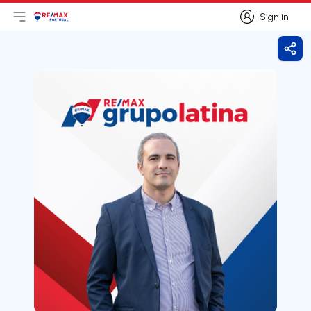
Sign in
Open main menu
Logo
Go to homepage
Sign in
Shar