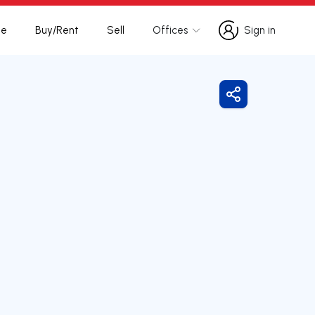
te
Buy/Rent
Sell
Offices
Sign in
Sign in
Share