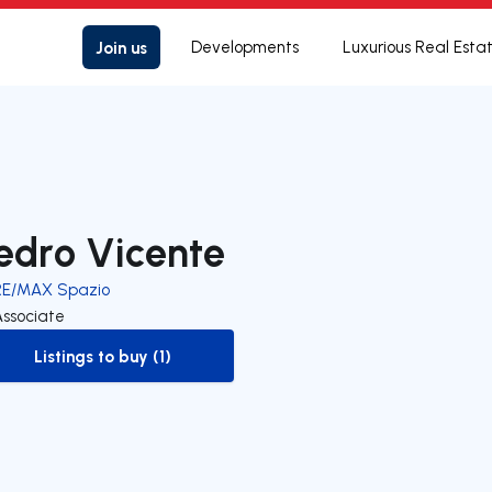
Join us
Developments
Luxurious Real Esta
edro Vicente
RE/MAX Spazio
Associate
Listings to buy (1)
to-buy-listing