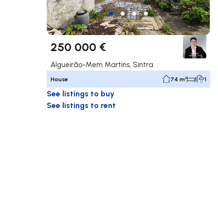
250 000 €
Algueirão-Mem Martins, Sintra
House
74 m²
1
1
See listings to buy
See listings to rent