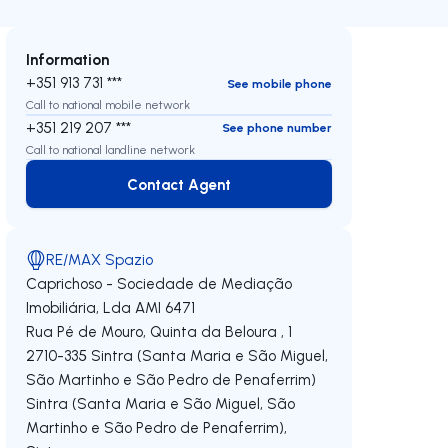
Information
+351 913 731 ***
See mobile phone
Call to national mobile network
+351 219 207 ***
See phone number
Call to national landline network
Contact Agent
Contact Agent
RE/MAX Spazio
Caprichoso - Sociedade de Mediação
Imobiliária, Lda
AMI 6471
Rua Pé de Mouro, Quinta da Beloura , 1
2710-335
Sintra (Santa Maria e São Miguel,
São Martinho e São Pedro de Penaferrim)
Sintra (Santa Maria e São Miguel, São
Martinho e São Pedro de Penaferrim)
,