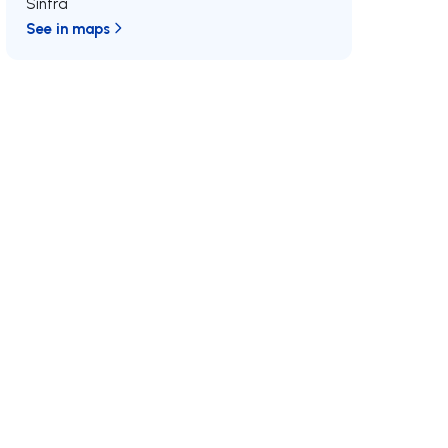
Sintra
See in maps