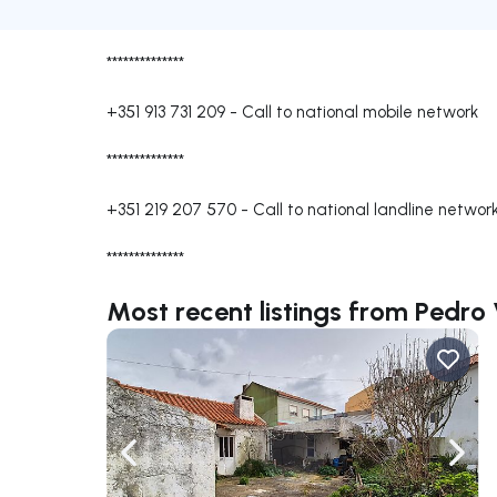
**************
+351 913 731 209
-
Call to national mobile network
**************
+351 219 207 570
-
Call to national landline networ
**************
Most recent listings from Pedro
Navigate left
Navig