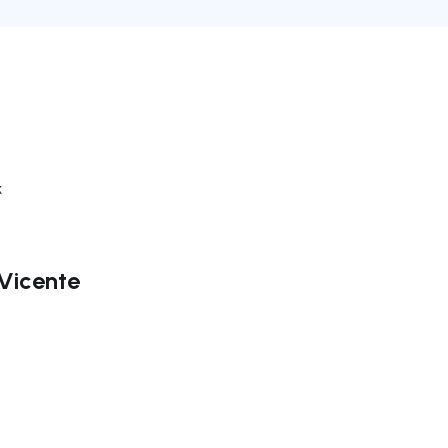
k
 Vicente
ate right