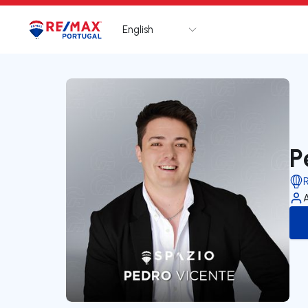
English
Logo
Go to homepage
P