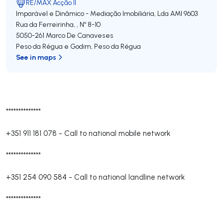
RE/MAX Acção II
Imparável e Dinâmico - Mediação Imobiliária, Lda
AMI 9603
Rua da Ferreirinha, , Nº 8-10
5050-261
Marco De Canaveses
Peso da Régua e Godim
,
Peso da Régua
See in maps
**************
+351 911 181 078
-
Call to national mobile network
**************
+351 254 090 584
-
Call to national landline network
**************