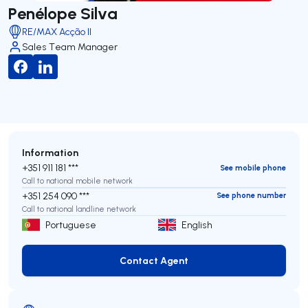
Penélope Silva
RE/MAX Acção II
Sales Team Manager
Information
+351 911 181 ***
See mobile phone
Call to national mobile network
+351 254 090 ***
See phone number
Call to national landline network
Portuguese
English
Contact Agent
Contact Agent