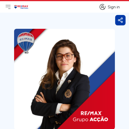
Sign in
Open main menu
Logo
Go to homepage
Sign in
Shar