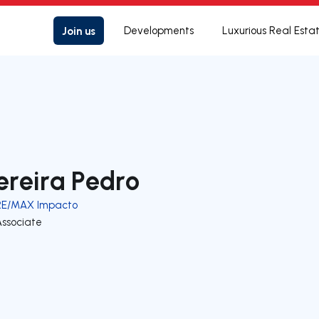
Join us
Developments
Luxurious Real Esta
ereira Pedro
RE/MAX Impacto
Associate