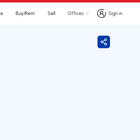
te
Buy/Rent
Sell
Offices
Sign in
Sign in
Share