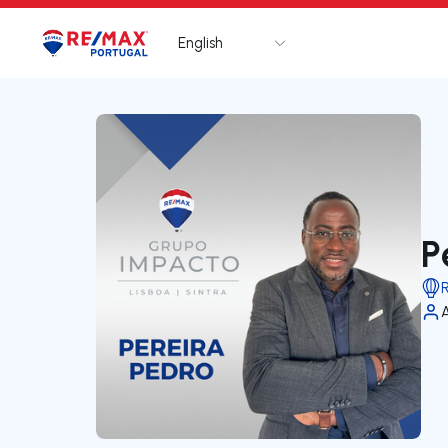
English
Logo
Go to homepage
P