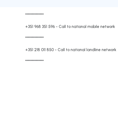
**************
+351 968 351 596
-
Call to national mobile network
**************
+351 218 011 850
-
Call to national landline network
**************