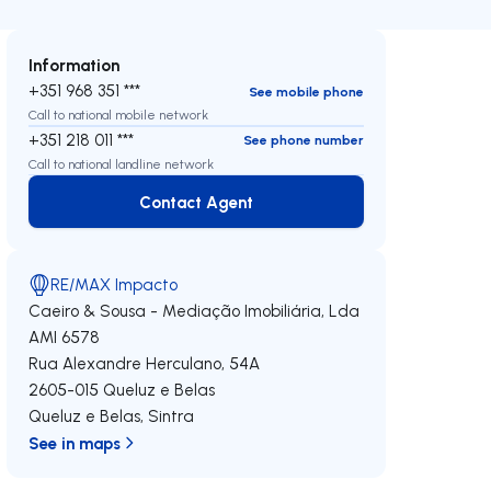
Information
+351 968 351 ***
See mobile phone
Call to national mobile network
+351 218 011 ***
See phone number
Call to national landline network
Contact Agent
Contact Agent
RE/MAX Impacto
Caeiro & Sousa - Mediação Imobiliária, Lda
AMI 6578
Rua Alexandre Herculano, 54A
2605-015
Queluz e Belas
Queluz e Belas
,
Sintra
See in maps