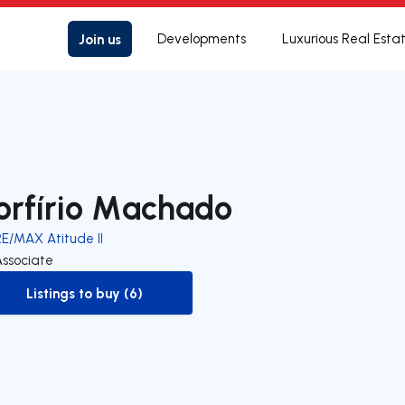
Join us
Developments
Luxurious Real Esta
orfírio Machado
RE/MAX Atitude II
Associate
Listings to buy (6)
to-buy-listing