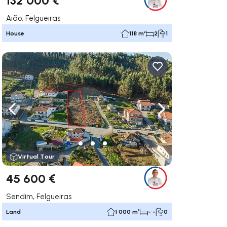
Aião, Felgueiras
House
118 m²
2
1
ate right
Navigate left
Navigate right
Virtual Tour
45 600 €
Sendim, Felgueiras
Land
1 000 m²
- -
0