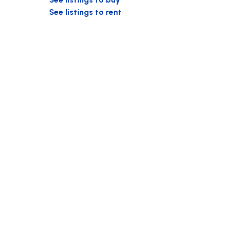
See listings to rent