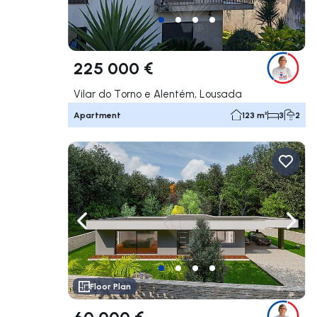
225 000 €
Vilar do Torno e Alentém, Lousada
Apartment
123 m²
3
2
Navigate left
Navig
Floor Plan
60 000 €