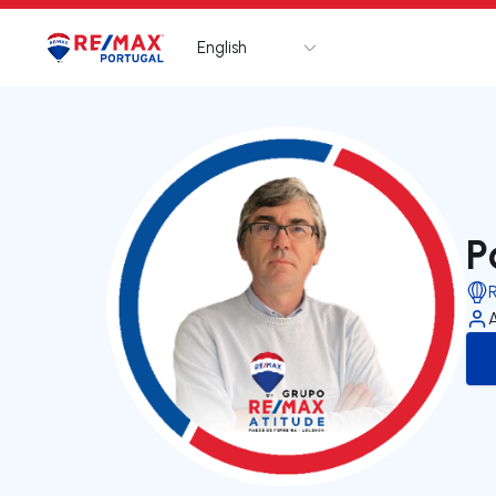
English
Logo
Go to homepage
P