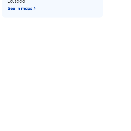
Lousada
See in maps