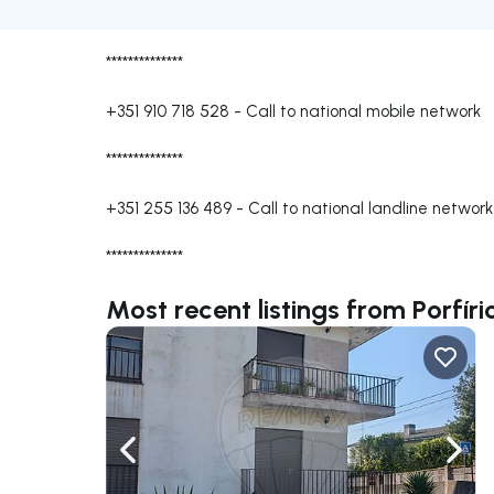
**************
+351 910 718 528
-
Call to national mobile network
**************
+351 255 136 489
-
Call to national landline network
**************
Most recent listings from Porfí
Navigate left
Navig