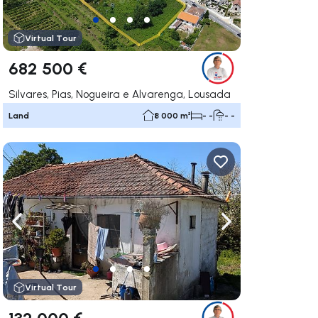
Virtual Tour
682 500 €
Silvares, Pias, Nogueira e Alvarenga, Lousada
Land
8 000 m²
- -
- -
ate right
Navigate left
Navigate right
Virtual Tour
132 000 €