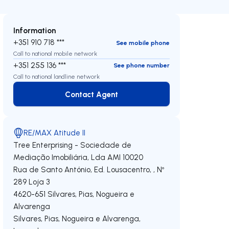
Information
+351 910 718 ***
See mobile phone
Call to national mobile network
+351 255 136 ***
See phone number
Call to national landline network
Contact Agent
Contact Agent
RE/MAX Atitude II
Tree Enterprising - Sociedade de
Mediação Imobiliária, Lda
AMI 10020
Rua de Santo António, Ed. Lousacentro, , Nº
289 Loja 3
4620-651
Silvares, Pias, Nogueira e
Alvarenga
Silvares, Pias, Nogueira e Alvarenga
,