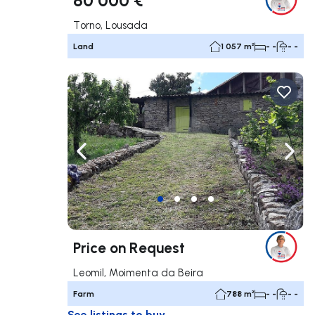
Torno, Lousada
Land
1 057 m²
- -
- -
Navigate left
Navig
Price on Request
Leomil, Moimenta da Beira
Farm
788 m²
- -
- -
See listings to buy