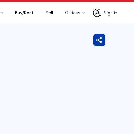
te
Buy/Rent
Sell
Offices
Sign in
Sign in
Share