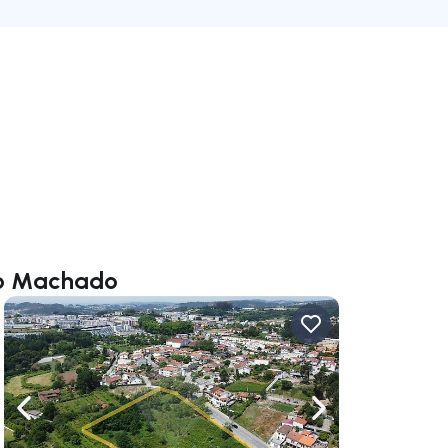
rio Machado
ate right
Navigate left
Navigate right