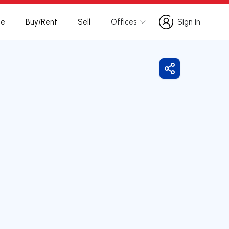
te
Buy/Rent
Sell
Offices
Sign in
Sign in
Share