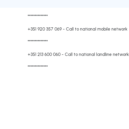
**************
+351 920 357 069
-
Call to national mobile network
**************
+351 213 600 060
-
Call to national landline network
**************