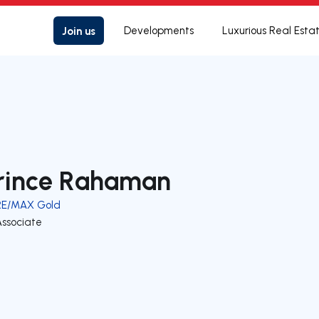
Join us
Developments
Luxurious Real Esta
rince Rahaman
RE/MAX Gold
Associate