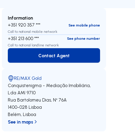
Information
+351 920 357 ***
See mobile phone
Call to national mobile network
+351 213 600 ***
See phone number
Call to national landline network
Contact Agent
Contact Agent
RE/MAX Gold
Conquistenigma - Mediação Imobiliária,
Lda
AMI 9710
Rua Bartolomeu Dias, Nº 76A
1400-028
Lisboa
Belém
,
Lisboa
See in maps