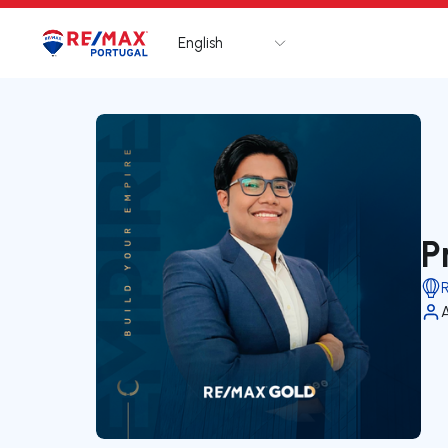
English
Logo
Go to homepage
P