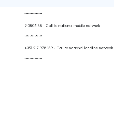
**************
910806188
-
Call to national mobile network
**************
+351 217 978 189
-
Call to national landline network
**************