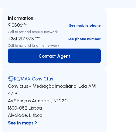
Information
910806***
See mobile phone
Call to national mobile network
+351 217 978 ***
See phone number
Call to national landline network
Contact Agent
Contact Agent
RE/MAX ConviCtus
Convictus - Mediação Imobiliária, Lda
AMI
4719
Avª Forças Armadas, Nº 22C
1600-082
Lisboa
Alvalade
,
Lisboa
See in maps