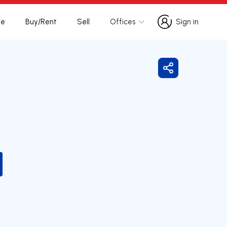
te
Buy/Rent
Sell
Offices
Sign in
Sign in
Share