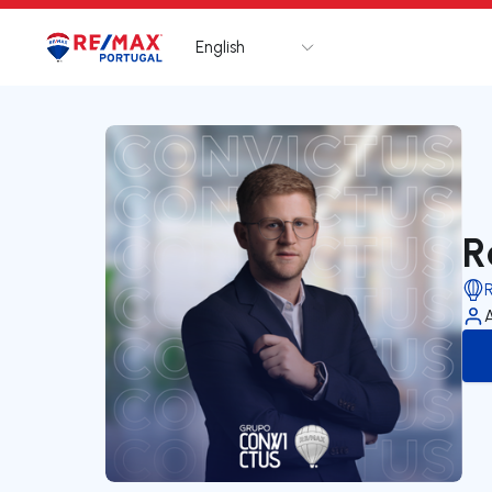
English
Logo
Go to homepage
R