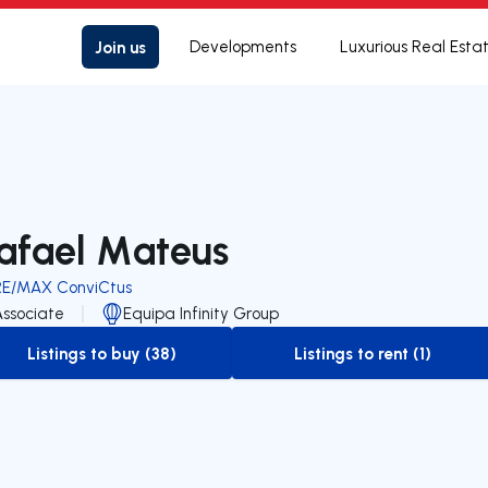
Join us
Developments
Luxurious Real Esta
afael Mateus
RE/MAX ConviCtus
Associate
Equipa Infinity Group
Listings to buy (38)
Listings to rent (1)
to-buy-listing
to-rent-listing