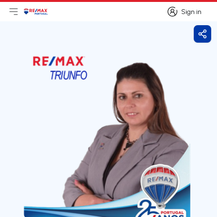
Sign in
Open main menu
Logo
Go to homepage
Sign in
Shar