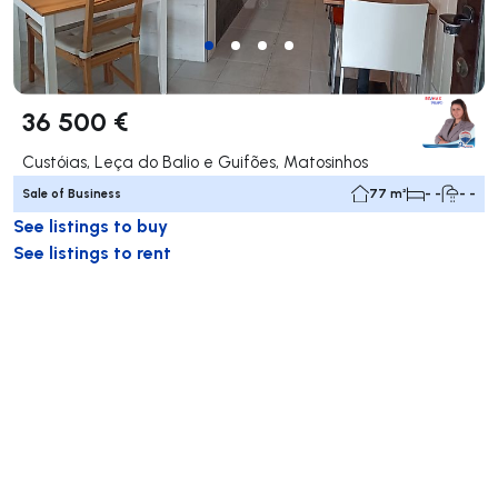
36 500 €
Custóias, Leça do Balio e Guifões, Matosinhos
Sale of Business
77 m²
- -
- -
See listings to buy
See listings to rent