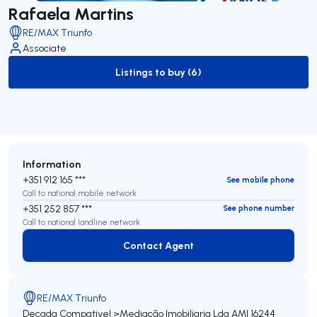
Rafaela Martins
RE/MAX Triunfo
Associate
Listings to buy (6)
to-buy-listing
Information
+351 912 165 ***
See mobile phone
Call to national mobile network
+351 252 857 ***
See phone number
Call to national landline network
Contact Agent
Contact Agent
RE/MAX Triunfo
Decada Compativel >Mediação Imobiliaria Lda
AMI 16244