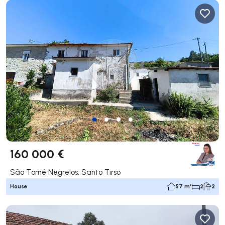
160 000 €
São Tomé Negrelos, Santo Tirso
House
57 m²
2
2