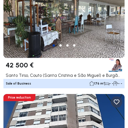
42 500 €
Santo Tirso, Couto (Santa Cristina e São Miguel) e Burgães, Santo Tirso
Sale of Business
176 m²
- -
- -
Price reduction