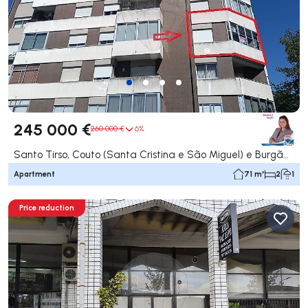
245 000 €
260 000 €
6%
Santo Tirso, Couto (Santa Cristina e São Miguel) e Burgães, Santo Tirso
Apartment
71 m²
2
1
Price reduction