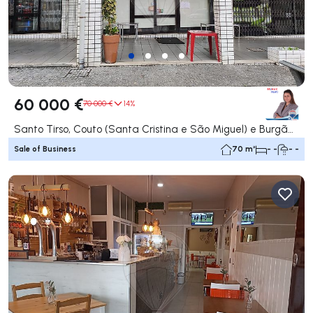
60 000 €
70 000 €
14%
Santo Tirso, Couto (Santa Cristina e São Miguel) e Burgães, Santo Tirso
Sale of Business
70 m²
- -
- -