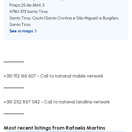
Praça 25 de Abril, 3
4780-373
Santo Tirso
Santo Tirso, Couto (Santa Cristina e São Miguel) e Burgães
,
Santo Tirso
See in maps
**************
+351 912 165 607
-
Call to national mobile network
**************
+351 252 857 042
-
Call to national landline network
**************
Most recent listings from Rafaela Martins