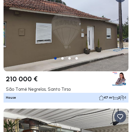
210 000 €
São Tomé Negrelos, Santo Tirso
House
47 m²
2
1