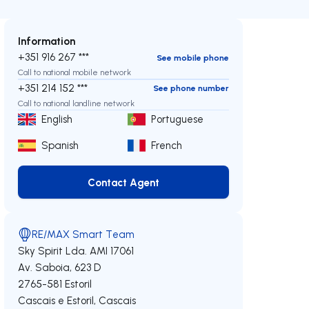
Information
+351 916 267 ***
See mobile phone
Call to national mobile network
+351 214 152 ***
See phone number
Call to national landline network
English
Portuguese
Spanish
French
Contact Agent
Contact Agent
RE/MAX Smart Team
Sky Spirit Lda.
AMI 17061
Av. Saboia, 623 D
2765-581
Estoril
Cascais e Estoril
,
Cascais