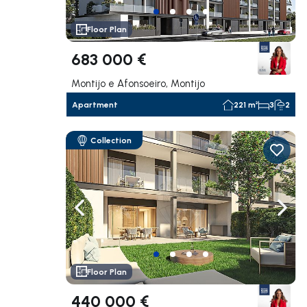
Floor Plan
683 000 €
Montijo e Afonsoeiro, Montijo
Apartment
221 m²
3
2
Collection
Navigate left
Navig
Floor Plan
440 000 €