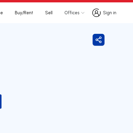
te
Buy/Rent
Sell
Offices
Sign in
Sign in
Share