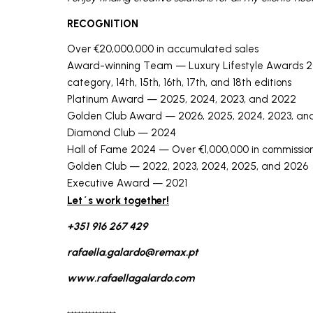
RECOGNITION
Over €20,000,000 in accumulated sales
Award-winning Team — Luxury Lifestyle Awards 20
category, 14th, 15th, 16th, 17th, and 18th editions
Platinum Award — 2025, 2024, 2023, and 2022
Golden Club Award — 2026, 2025, 2024, 2023, an
Diamond Club — 2024
Hall of Fame 2024 — Over €1,000,000 in commissi
Golden Club — 2022, 2023, 2024, 2025, and 2026
Executive Award — 2021
Let´s work together!
+351 916 267 429
rafaella.galardo@remax.pt
www.rafaellagalardo.com