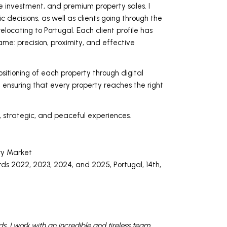
e investment, and premium property sales. I
c decisions, as well as clients going through the
relocating to Portugal. Each client profile has
me: precision, proximity, and effective
positioning of each property through digital
ensuring that every property reaches the right
, strategic, and peaceful experiences.
ry Market
s 2022, 2023, 2024, and 2025, Portugal, 14th,
eds. I work with an incredible and tireless team.