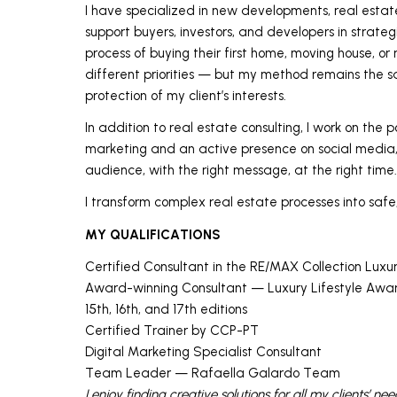
I have specialized in new developments, real estat
support buyers, investors, and developers in strategi
process of buying their first home, moving house, or 
different priorities — but my method remains the sa
protection of my client’s interests.
In addition to real estate consulting, I work on the 
marketing and an active presence on social media, 
audience, with the right message, at the right time.
I transform complex real estate processes into safe
MY QUALIFICATIONS
Certified Consultant in the RE/MAX Collection Luxu
Award-winning Consultant — Luxury Lifestyle Award
15th, 16th, and 17th editions
Certified Trainer by CCP-PT
Digital Marketing Specialist Consultant
Team Leader — Rafaella Galardo Team
I enjoy finding creative solutions for all my clients’ ne