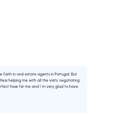
faith in real estate agents in Portugal. But
ss helping me with all the visits, negotiating
erfect hose for me and I´m very glad to have