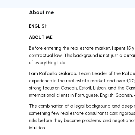
About me
ENGLISH
ABOUT ME
Before entering the real estate market, I spent 15 
contractual law. This background is not just a detai
of everything I do.
I am Rafaella Galardo, Team Leader of the Rafae
experience in the real estate market and over €20,
strong focus on Cascais, Estoril, Lisbon, and the Ca
international clients in Portuguese, English, Spanish,
The combination of a legal background and deep c
something few real estate consultants can: rigorous
risks before they become problems, and negotiation
intuition.