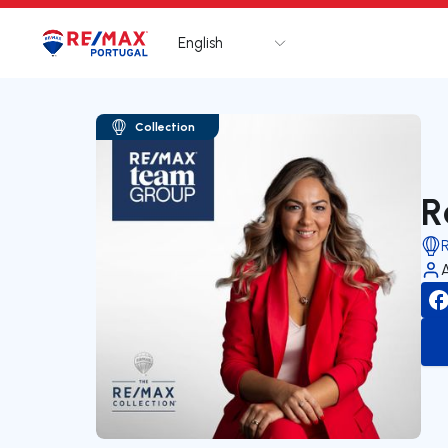
English
Logo
Go to homepage
Collection
R