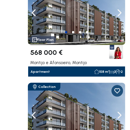
Navigate left
Navig
Floor Plan
568 000 €
Montijo e Afonsoeiro, Montijo
Apartment
158 m²
3
2
Collection
Navigate left
Navig