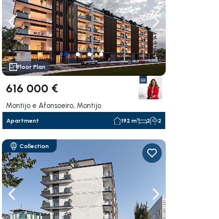
ate right
Navigate left
Navigate right
Floor Plan
616 000 €
Montijo e Afonsoeiro, Montijo
Apartment
192 m²
2
2
Collection
ate right
Navigate left
Navigate right