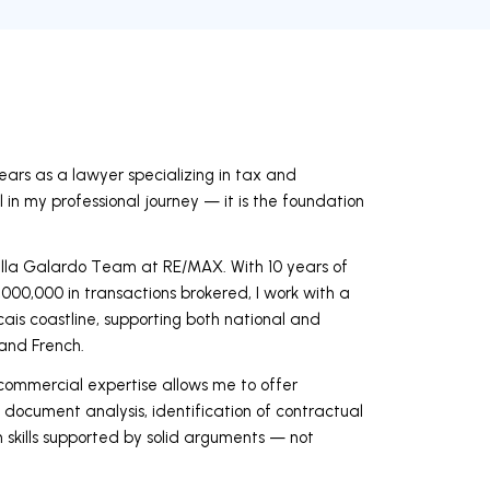
years as a lawyer specializing in tax and
l in my professional journey — it is the foundation
lla Galardo Team at RE/MAX. With 10 years of
000,000 in transactions brokered, I work with a
scais coastline, supporting both national and
 and French.
ommercial expertise allows me to offer
 document analysis, identification of contractual
 skills supported by solid arguments — not