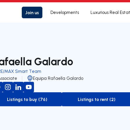
Join us
Developments
Luxurious Real Esta
afaella Galardo
RE/MAX Smart Team
Associate
Equipa Rafaella Galardo
Listings to buy (76)
Listings to rent (2)
to-buy-listing
to-rent-listing