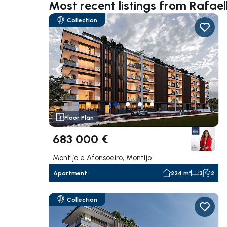
Most recent listings from Rafae
Collection
Navigate left
Navig
Floor Plan
683 000 €
Montijo e Afonsoeiro, Montijo
Apartment
224 m²
3
2
Collection