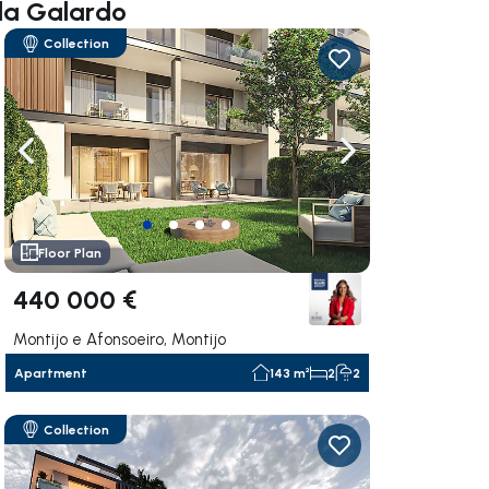
lla Galardo
Collection
ate right
Navigate left
Navigate right
Floor Plan
440 000 €
Montijo e Afonsoeiro, Montijo
Apartment
143 m²
2
2
Collection