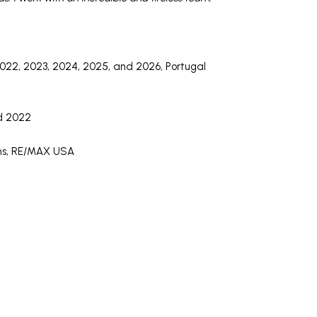
22, 2023, 2024, 2025, and 2026, Portugal
d 2022
ons, RE/MAX USA