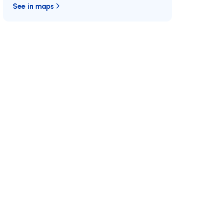
See in maps