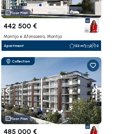
Floor Plan
442 500 €
Montijo e Afonsoeiro, Montijo
Apartment
122 m²
2
2
Collection
ate right
Navigate left
Navigate right
Floor Plan
485 000 €