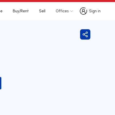
te
Buy/Rent
Sell
Offices
Sign in
Sign in
Share