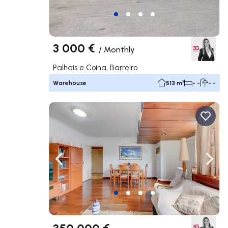
3 000 €
/
Monthly
Palhais e Coina, Barreiro
Warehouse
513 m²
- -
- -
Navigate left
Navig
350 000 €