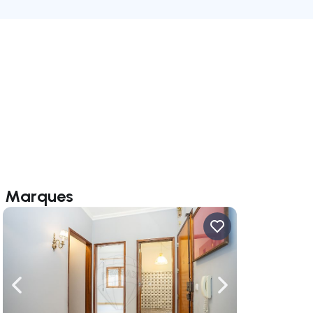
el Marques
ate right
Navigate left
Navigate right