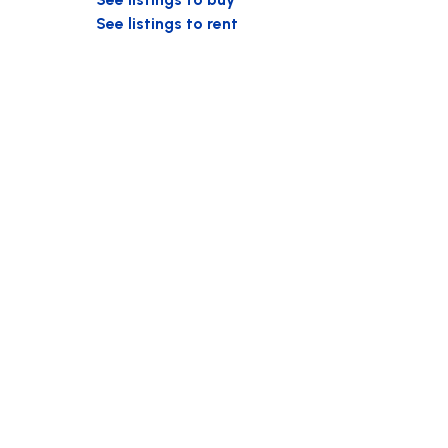
See listings to rent