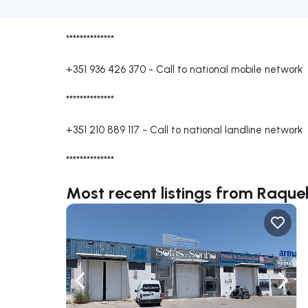
**************
+351 936 426 370
-
Call to national mobile network
**************
+351 210 889 117
-
Call to national landline network
**************
Most recent listings from Raqu
Navigate left
Navig