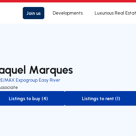
Join us
Developments
Luxurious Real Esta
aquel Marques
RE/MAX Expogroup Easy River
Associate
Listings to buy (4)
Listings to rent (1)
to-buy-listing
to-rent-listing