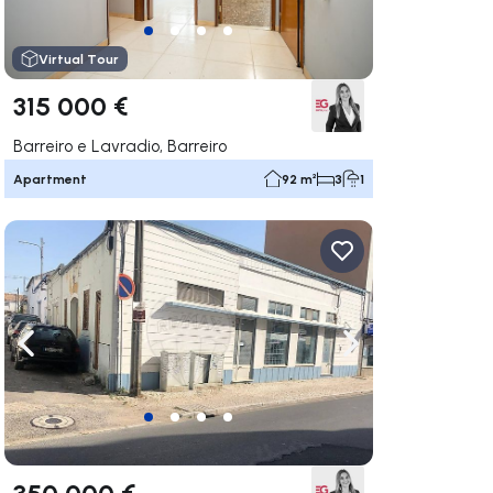
Virtual Tour
315 000 €
Barreiro e Lavradio, Barreiro
Apartment
92 m²
3
1
ate right
Navigate left
Navigate right
350 000 €