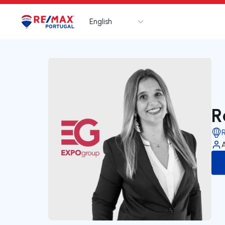
English
Logo
Go to homepage
R