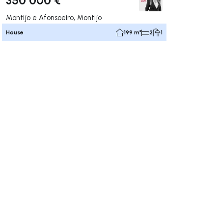
Montijo e Afonsoeiro, Montijo
House
199 m²
2
1
ate right