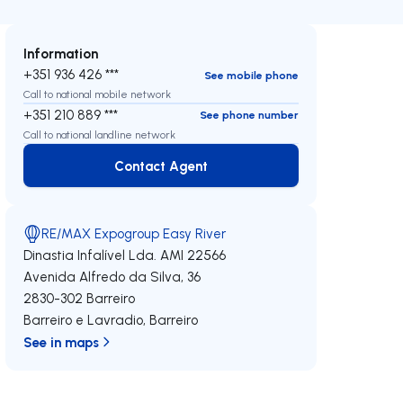
Information
+351 936 426 ***
See mobile phone
Call to national mobile network
+351 210 889 ***
See phone number
Call to national landline network
Contact Agent
Contact Agent
RE/MAX Expogroup Easy River
Dinastia Infalível Lda.
AMI 22566
Avenida Alfredo da Silva, 36
2830-302
Barreiro
Barreiro e Lavradio
,
Barreiro
See in maps