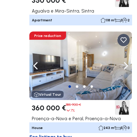
Agualva e Mira-Sintra, Sintra
Apartment
118 m²
3
2
Price reduction
Navigate left
Navig
Virtual Tour
385 900 €
360 000 €
7%
Proença-a-Nova e Peral, Proença-a-Nova
House
243 m²
5
3
See listings to buy