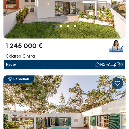
1 245 000 €
Colares, Sintra
House
142 m²
2
3
Collection