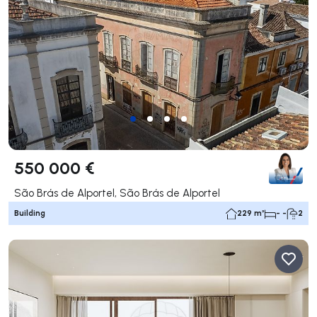
550 000 €
São Brás de Alportel, São Brás de Alportel
Building
229 m²
- -
2