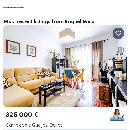
**************
Most recent listings from Raquel Melo
325 000 €
Carnaxide e Queijas, Oeiras