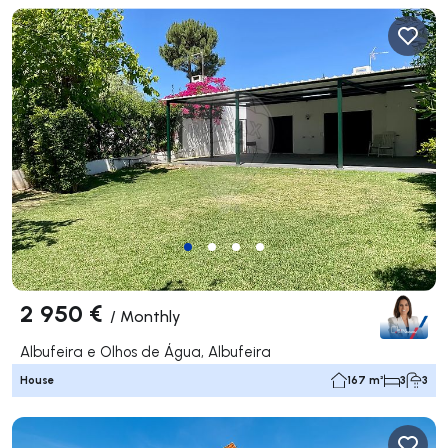
2 950 €
/
Monthly
Albufeira e Olhos de Água, Albufeira
House
167 m²
3
3