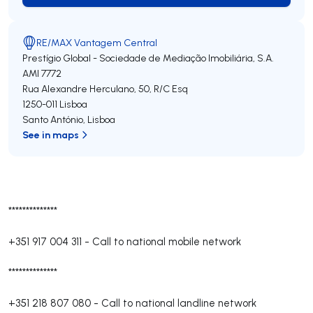
RE/MAX Vantagem Central
Prestígio Global - Sociedade de Mediação Imobiliária, S.A.
AMI 7772
Rua Alexandre Herculano, 50, R/C Esq
1250-011
Lisboa
Santo António
,
Lisboa
See in maps
**************
+351 917 004 311
-
Call to national mobile network
**************
+351 218 807 080
-
Call to national landline network