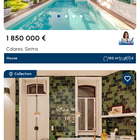
1 850 000 €
Colares, Sintra
House
150 m²
3
3
Collection