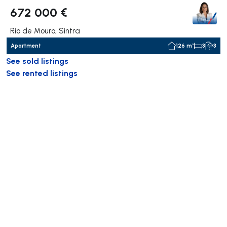
672 000 €
Rio de Mouro, Sintra
Apartment
126 m²
3
3
See sold listings
See rented listings