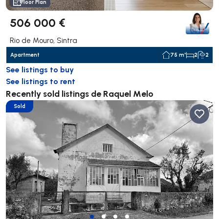
Floor Plan
506 000 €
Rio de Mouro, Sintra
Apartment
75 m²
2
2
See listings to buy
See listings to rent
Recently sold listings de Raquel Melo
Sold