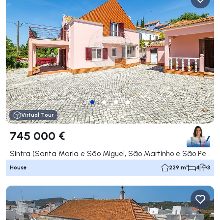
Virtual Tour
745 000 €
Sintra (Santa Maria e São Miguel, São Martinho e São Pedro de Penaferrim), Sintra
House
229 m²
4
3