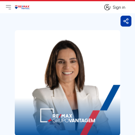
Sign in
Open main menu
Logo
Go to homepage
Sign in
Shar