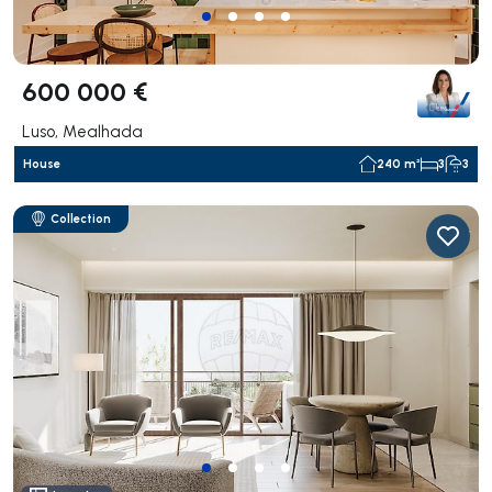
600 000 €
Luso, Mealhada
House
240 m²
3
3
Collection