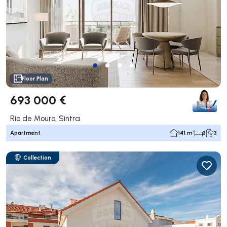
Floor Plan
693 000 €
Rio de Mouro, Sintra
Apartment
141 m²
3
3
Collection