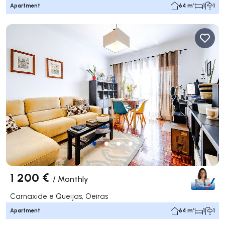
Apartment
64 m²
1
1
1 200 €
/
Monthly
Carnaxide e Queijas, Oeiras
Apartment
64 m²
1
1