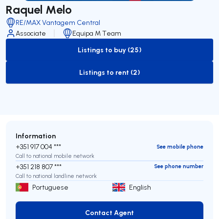
Raquel Melo
RE/MAX Vantagem Central
Associate
Equipa M Team
Listings to buy (25)
to-buy-listing
Listings to rent (2)
to-rent-listing
Information
+351 917 004 ***
See mobile phone
Call to national mobile network
+351 218 807 ***
See phone number
Call to national landline network
Portuguese
English
Contact Agent
Contact Agent