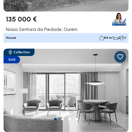
135 000 €
Nossa Senhora da Piedade, Ourém
House
84 m²
2
1
Collection
Sold