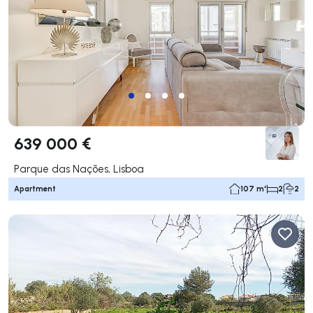
639 000 €
Parque das Nações, Lisboa
Apartment
107 m²
2
2