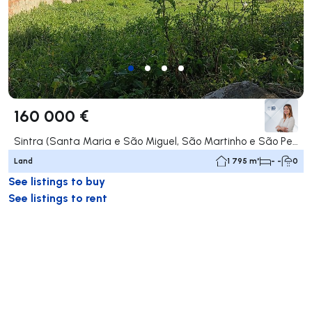
160 000 €
Sintra (Santa Maria e São Miguel, São Martinho e São Pedro de Penaferrim), Sintra
Land
1 795 m²
- -
0
See listings to buy
See listings to rent