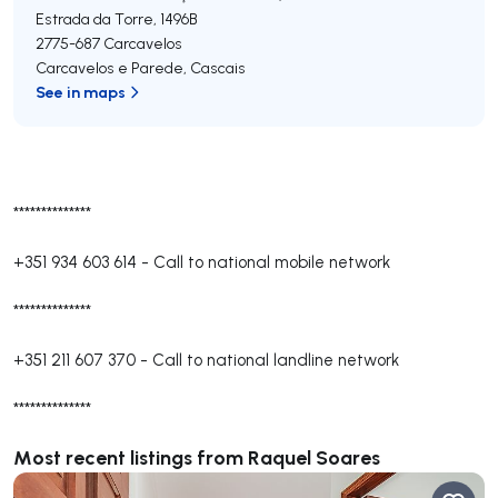
Estrada da Torre, 1496B
2775-687
Carcavelos
Carcavelos e Parede
,
Cascais
See in maps
**************
+351 934 603 614
-
Call to national mobile network
**************
+351 211 607 370
-
Call to national landline network
**************
Most recent listings from Raquel Soares