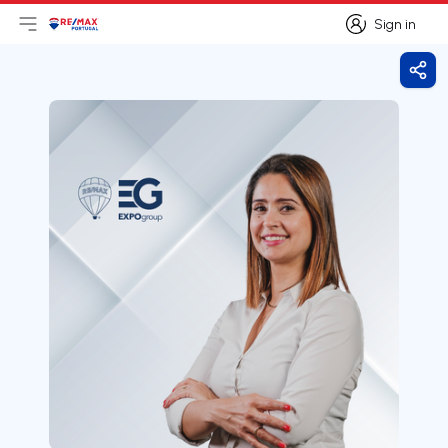
Sign in
Open main menu
Logo
Go to homepage
Sign in
Shar