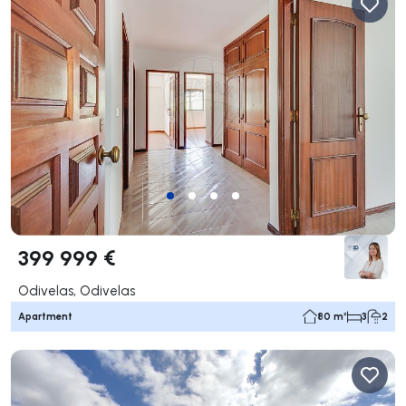
399 999 €
Odivelas, Odivelas
Apartment
80 m²
3
2