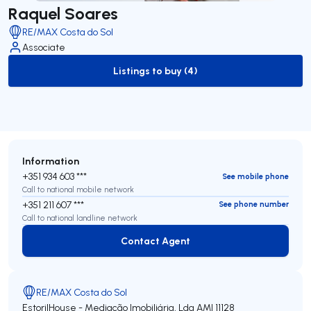
Raquel Soares
RE/MAX Costa do Sol
Associate
Listings to buy (4)
to-buy-listing
Information
+351 934 603 ***
See mobile phone
Call to national mobile network
+351 211 607 ***
See phone number
Call to national landline network
Contact Agent
Contact Agent
RE/MAX Costa do Sol
EstorilHouse - Mediação Imobiliária, Lda
AMI 11128