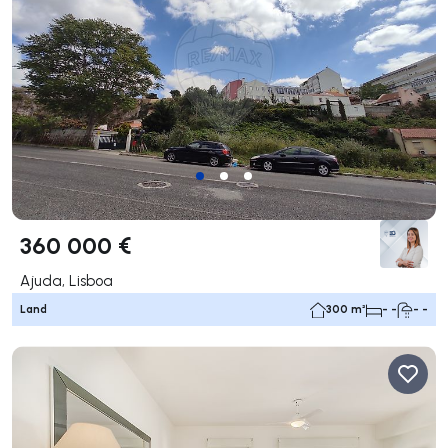
360 000 €
Ajuda, Lisboa
Land
300 m²
- -
- -