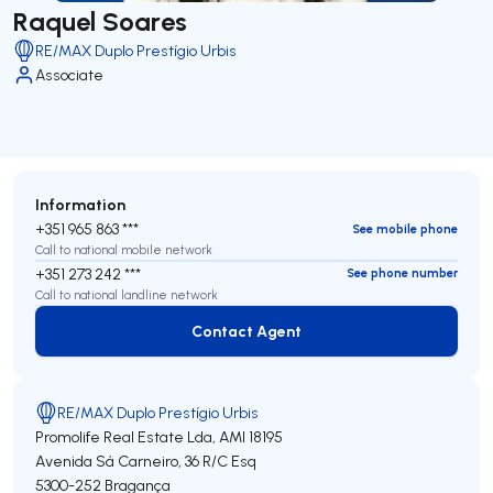
Raquel Soares
RE/MAX Duplo Prestígio Urbis
Associate
Information
+351 965 863 ***
See mobile phone
Call to national mobile network
+351 273 242 ***
See phone number
Call to national landline network
Contact Agent
Contact Agent
RE/MAX Duplo Prestígio Urbis
Promolife Real Estate Lda,
AMI 18195
Avenida Sá Carneiro, 36 R/C Esq
5300-252
Bragança