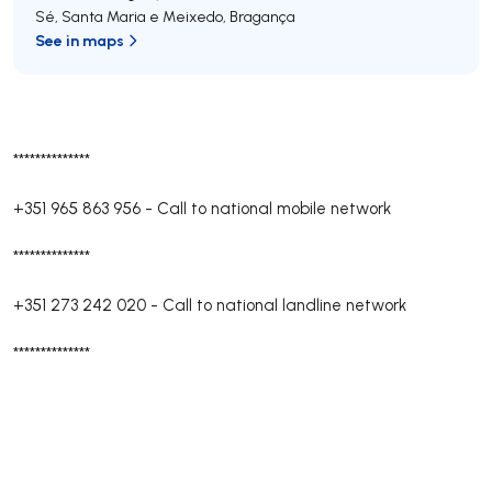
Sé, Santa Maria e Meixedo
,
Bragança
See in maps
**************
+351 965 863 956
-
Call to national mobile network
**************
+351 273 242 020
-
Call to national landline network
**************