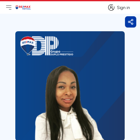
Sign in
Open main menu
Logo
Go to homepage
Sign in
Shar