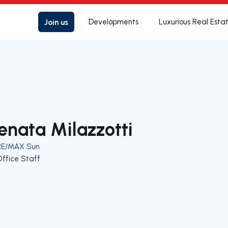
Join us
Developments
Luxurious Real Esta
enata Milazzotti
RE/MAX Sun
Office Staff