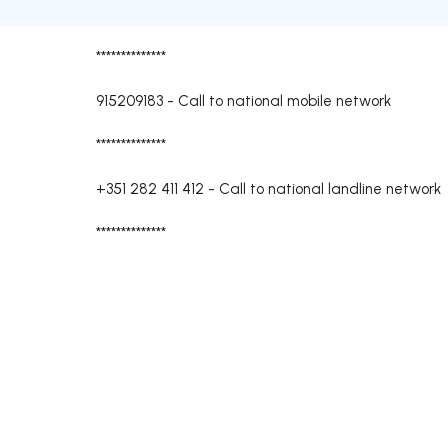
**************
915209183
-
Call to national mobile network
**************
+351 282 411 412
-
Call to national landline network
**************