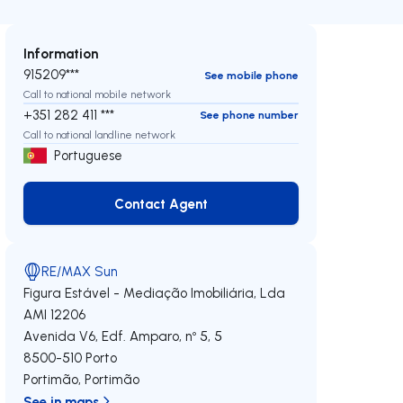
Information
915209***
See mobile phone
Call to national mobile network
+351 282 411 ***
See phone number
Call to national landline network
Portuguese
Contact Agent
Contact Agent
RE/MAX Sun
Figura Estável - Mediação Imobiliária, Lda
AMI 12206
Avenida V6, Edf. Amparo, nº 5, 5
8500-510
Porto
Portimão
,
Portimão
See in maps