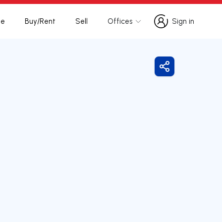
te
Buy/Rent
Sell
Offices
Sign in
Sign in
Share