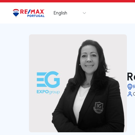
English
Logo
Go to homepage
R