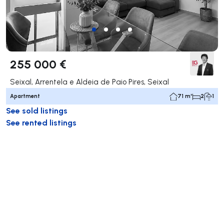
255 000 €
Seixal, Arrentela e Aldeia de Paio Pires, Seixal
Apartment
71 m²
2
1
See sold listings
See rented listings