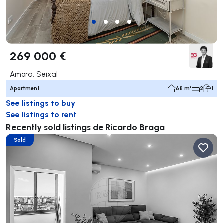
269 000 €
Amora, Seixal
Apartment
68 m²
2
1
See listings to buy
See listings to rent
Recently sold listings de Ricardo Braga
Sold