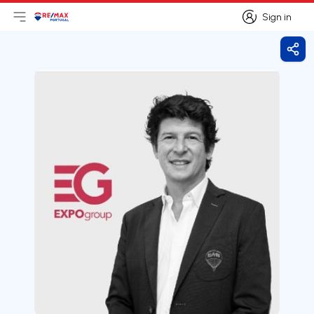
Sign in
Open main menu
Logo
Go to homepage
Sign in
Shar