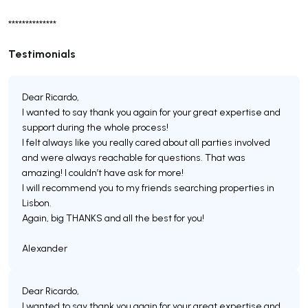
**************
Testimonials
Dear Ricardo,
I wanted to say thank you again for your great expertise and
support during the whole process!
I felt always like you really cared about all parties involved
and were always reachable for questions. That was
amazing! I couldn’t have ask for more!
I will recommend you to my friends searching properties in
Lisbon.
Again, big THANKS and all the best for you!
Dear Ricardo,
I wanted to say thank you again for your great expertise and