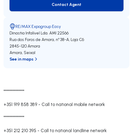
Contact Agent
Contact Agent
RE/MAX Expogroup Easy
Dinastia Infalível Lda.
AMI 22566
Rua dos Foros de Amora, nº 38-A, Loja C6
2845-120
Amora
Amora
,
Seixal
See in maps
**************
+351 919 858 389
-
Call to national mobile network
**************
+351 212 210 395
-
Call to national landline network