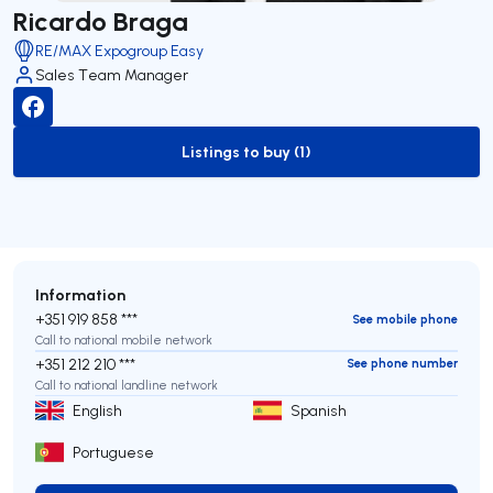
Ricardo Braga
RE/MAX Expogroup Easy
Sales Team Manager
Listings to buy (1)
to-buy-listing
Information
+351 919 858 ***
See mobile phone
Call to national mobile network
+351 212 210 ***
See phone number
Call to national landline network
English
Spanish
Portuguese