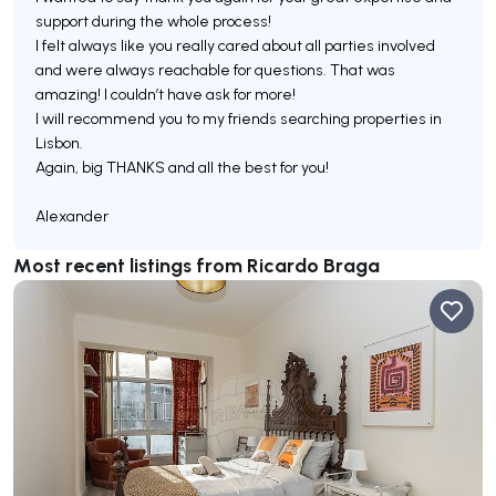
support during the whole process!
I felt always like you really cared about all parties involved
and were always reachable for questions. That was
amazing! I couldn’t have ask for more!
I will recommend you to my friends searching properties in
Lisbon.
Again, big THANKS and all the best for you!
Most recent listings from Ricardo Braga