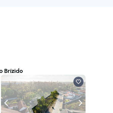
o Brízido
ate right
Navigate left
Navigate right