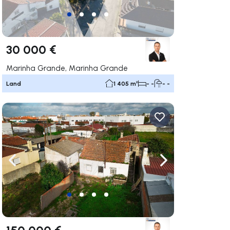
30 000 €
Marinha Grande, Marinha Grande
Land
1 405 m²
- -
- -
ate right
Navigate left
Navigate right
150 000 €