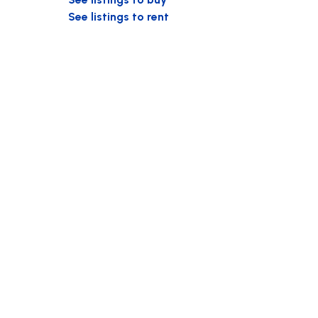
See listings to rent