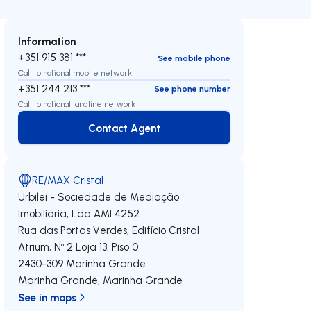
Information
+351 915 381 ***
See mobile phone
Call to national mobile network
+351 244 213 ***
See phone number
Call to national landline network
Contact Agent
Contact Agent
RE/MAX Cristal
Urbilei - Sociedade de Mediação
Imobiliária, Lda
AMI 4252
Rua das Portas Verdes, Edifício Cristal
Atrium, Nº 2 Loja 13, Piso 0
2430-309
Marinha Grande
Marinha Grande
,
Marinha Grande
See in maps