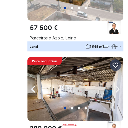
57 500 €
Parceiros e Azoia, Leiria
Land
1 545 m²
- -
- -
Price reduction
Navigate left
Navig
320 000 €
280 000 €