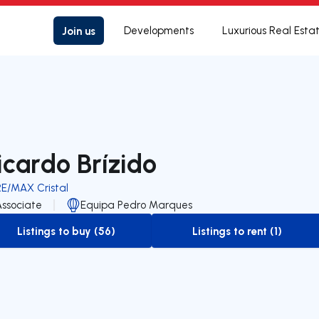
Join us
Developments
Luxurious Real Esta
icardo Brízido
RE/MAX Cristal
Associate
Equipa Pedro Marques
Listings to buy (56)
Listings to rent (1)
to-buy-listing
to-rent-listing