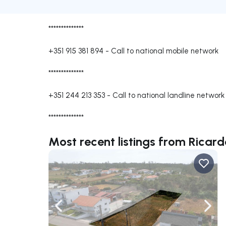
**************
+351 915 381 894
-
Call to national mobile network
**************
+351 244 213 353
-
Call to national landline network
**************
Most recent listings from Ricard
Navigate left
Navig