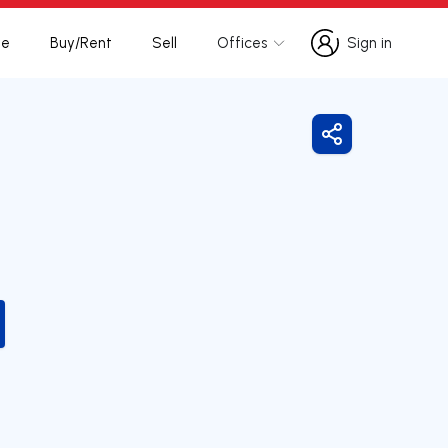
te
Buy/Rent
Sell
Offices
Sign in
Sign in
Share