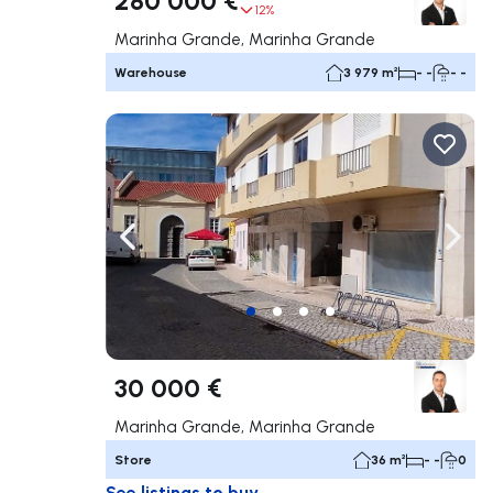
12%
Marinha Grande, Marinha Grande
Warehouse
3 979 m²
- -
- -
Navigate left
Navig
30 000 €
Marinha Grande, Marinha Grande
Store
36 m²
- -
0
See listings to buy