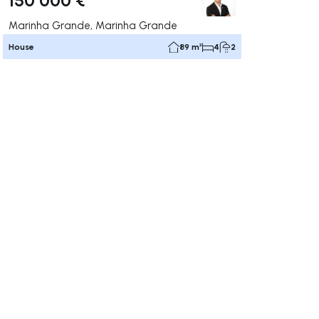
Marinha Grande, Marinha Grande
House
89 m²
4
2
ate right