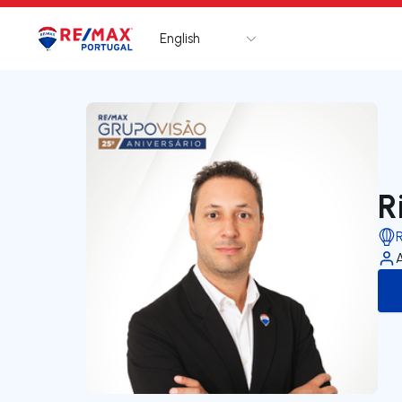
English
Logo
Go to homepage
R