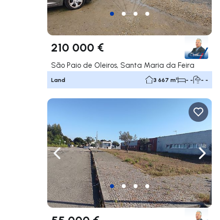
210 000 €
São Paio de Oleiros, Santa Maria da Feira
Land
3 667 m²
- -
- -
Navigate left
Navig
55 000 €