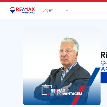
English
Logo
Go to homepage
R