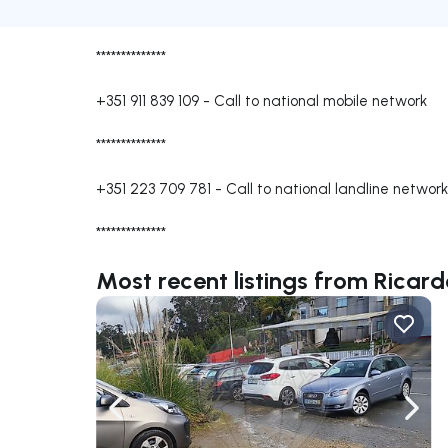
**************
+351 911 839 109
-
Call to national mobile network
**************
+351 223 709 781
-
Call to national landline network
**************
Most recent listings from Ricar
Navigate left
Navig