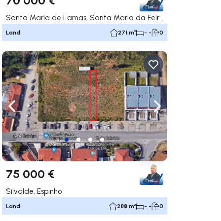
Santa Maria de Lamas, Santa Maria da Feira
Land
271 m²
- -
0
ate right
Navigate left
Navigate right
75 000 €
Silvalde, Espinho
Land
288 m²
- -
0