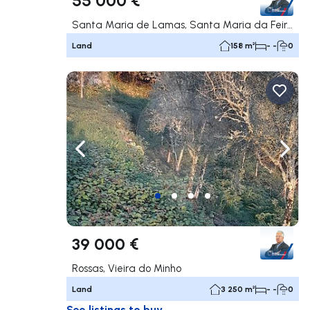
Santa Maria de Lamas, Santa Maria da Feira
Land
158 m²
- -
0
Navigate left
Navig
39 000 €
Rossas, Vieira do Minho
Land
3 250 m²
- -
0
See listings to buy