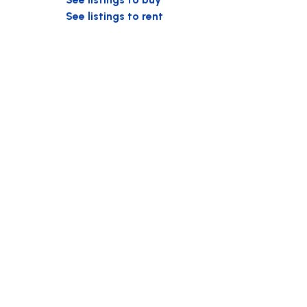
See listings to rent