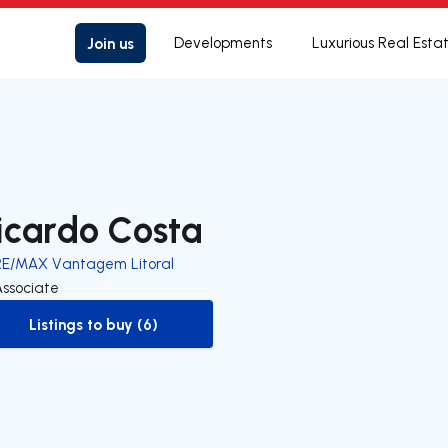
Join us
Developments
Luxurious Real Esta
icardo Costa
RE/MAX Vantagem Litoral
Associate
Listings to buy (6)
to-buy-listing