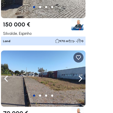
150 000 €
Silvalde, Espinho
Land
970 m²
- -
0
ate right
Navigate left
Navigate right
70 000 €