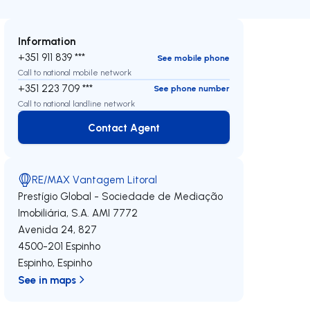
Information
+351 911 839 ***
See mobile phone
Call to national mobile network
+351 223 709 ***
See phone number
Call to national landline network
Contact Agent
Contact Agent
RE/MAX Vantagem Litoral
Prestígio Global - Sociedade de Mediação
Imobiliária, S.A.
AMI 7772
Avenida 24, 827
4500-201
Espinho
Espinho
,
Espinho
See in maps