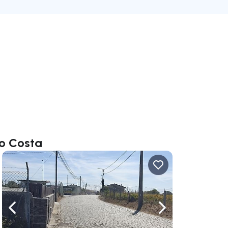
do Costa
ate right
Navigate left
Navigate right