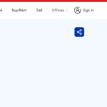
te
Buy/Rent
Sell
Offices
Sign in
Sign in
Share