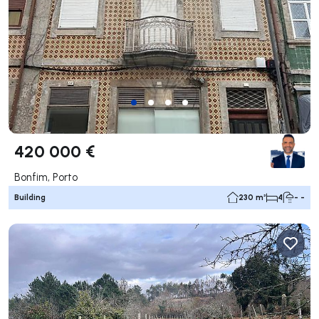
420 000 €
Bonfim, Porto
Building
230 m²
4
- -