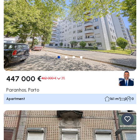
447 000 €
462 000 €
3%
Paranhos, Porto
Apartment
161 m²
3
3