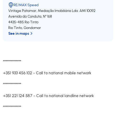
RE/MAX Speed
Vintage Patamar, Mediação Imobiliária Lda.
AMI 10092
Avenida da Conduta, Nº 168
4435-485
Rio Tinto
Rio Tinto
,
Gondomar
See in maps
**************
+351 933 456 102
-
Call to national mobile network
**************
+351 221 124 587
-
Call to national landline network
**************