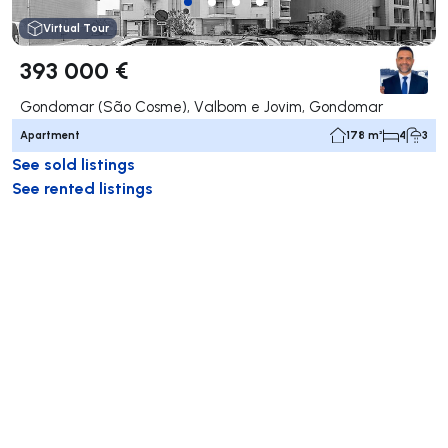
Virtual Tour
393 000 €
Gondomar (São Cosme), Valbom e Jovim, Gondomar
Apartment
178 m²
4
3
See sold listings
See rented listings