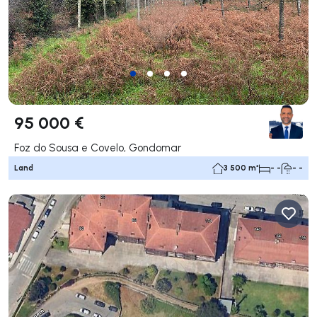
95 000 €
Foz do Sousa e Covelo, Gondomar
Land
3 500 m²
- -
- -