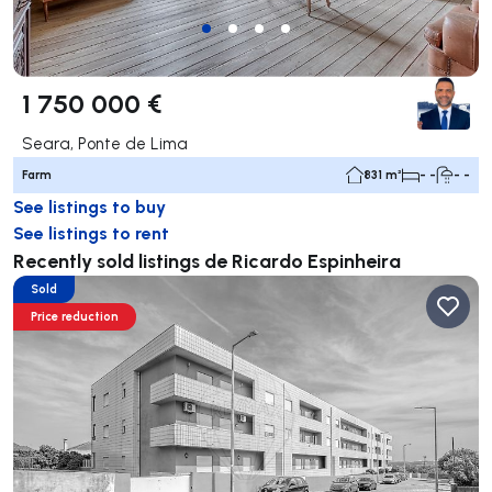
1 750 000 €
Seara, Ponte de Lima
Farm
831 m²
- -
- -
See listings to buy
See listings to rent
Recently sold listings de Ricardo Espinheira
Sold
Price reduction