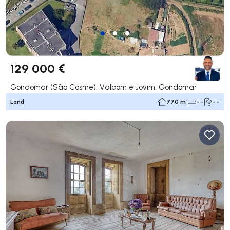
129 000 €
Gondomar (São Cosme), Valbom e Jovim, Gondomar
Land
770 m²
- -
- -