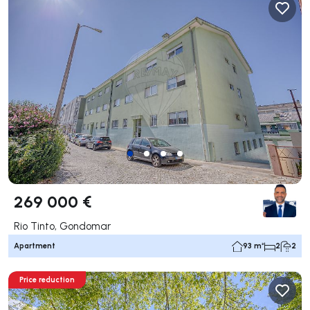
269 000 €
Rio Tinto, Gondomar
Apartment
93 m²
2
2
Price reduction