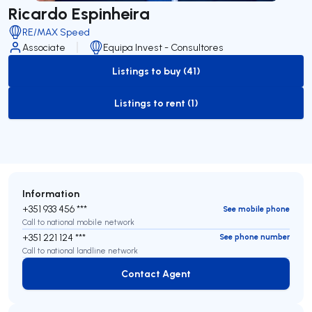
Ricardo Espinheira
RE/MAX Speed
Associate
Equipa Invest - Consultores
Listings to buy (41)
to-buy-listing
Listings to rent (1)
to-rent-listing
Information
+351 933 456 ***
See mobile phone
Call to national mobile network
+351 221 124 ***
See phone number
Call to national landline network
Contact Agent
Contact Agent