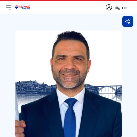
Sign in
Open main menu
Logo
Go to homepage
Sign in
Shar