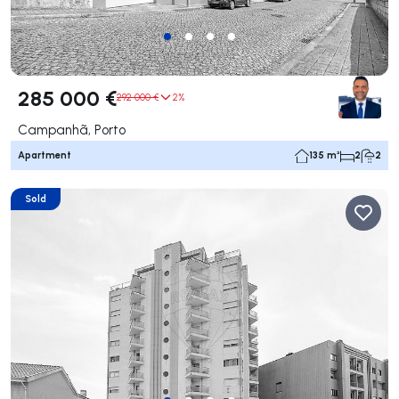
285 000 €
292 000 €
2%
Campanhã, Porto
Apartment
135 m²
2
2
Sold