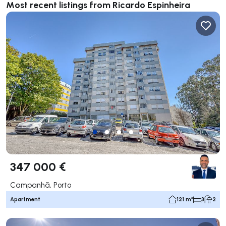
Most recent listings from Ricardo Espinheira
347 000 €
Campanhã, Porto
Apartment
121 m²
3
2