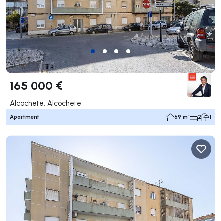
165 000 €
Alcochete, Alcochete
Apartment
69 m²
2
1