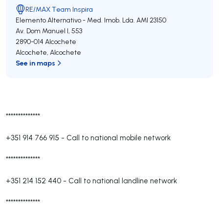
RE/MAX Team Inspira
Elemento Alternativo - Med. Imob. Lda.
AMI 23150
Av. Dom Manuel I, 553
2890-014
Alcochete
Alcochete
,
Alcochete
See in maps
**************
+351 914 766 915
-
Call to national mobile network
**************
+351 214 152 440
-
Call to national landline network
**************