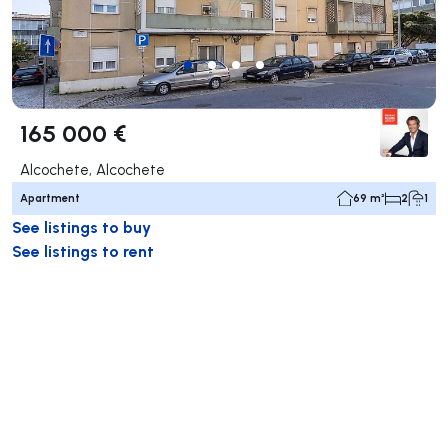
165 000 €
Alcochete, Alcochete
Apartment
69 m²
2
1
See listings to buy
See listings to rent