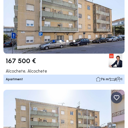
167 500 €
Alcochete, Alcochete
Apartment
76 m²
2
1