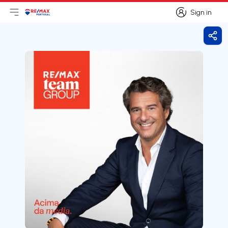
Sign in
Open main menu
Logo
Go to homepage
Sign in
Shar