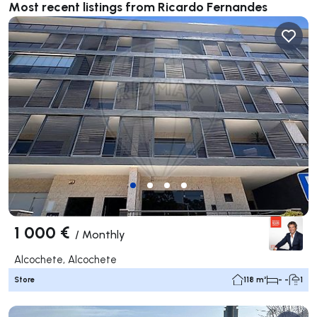
Most recent listings from Ricardo Fernandes
1 000 €
/
Monthly
Alcochete, Alcochete
Store
118 m²
- -
1