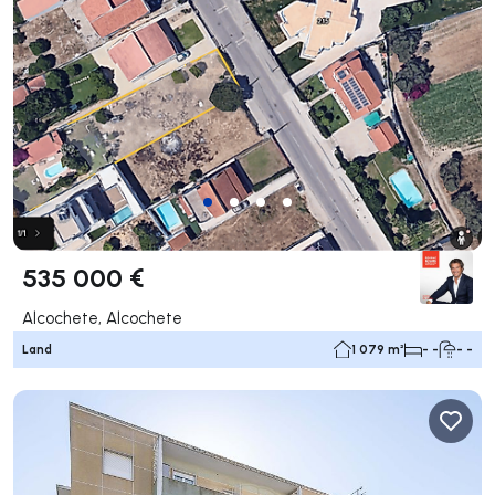
535 000 €
Alcochete, Alcochete
Land
1 079 m²
- -
- -