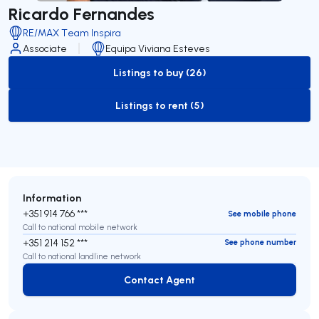
Ricardo Fernandes
RE/MAX Team Inspira
Associate
Equipa Viviana Esteves
Listings to buy (26)
to-buy-listing
Listings to rent (5)
to-rent-listing
Information
+351 914 766 ***
See mobile phone
Call to national mobile network
+351 214 152 ***
See phone number
Call to national landline network
Contact Agent
Contact Agent