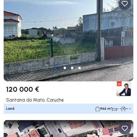
120 000 €
Santana do Mato, Coruche
Land
966 m²
- -
- -