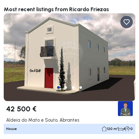
Most recent listings from Ricardo Friezas
42 500 €
Aldeia do Mato e Souto, Abrantes
House
120 m²
4
0