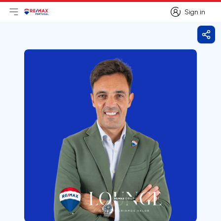
Sign in
Open main menu
Logo
Go to homepage
Sign in
Shar