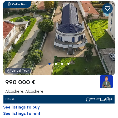
Collection
Virtual Tour
990 000 €
Alcochete, Alcochete
House
296 m²
4
4
See listings to buy
See listings to rent