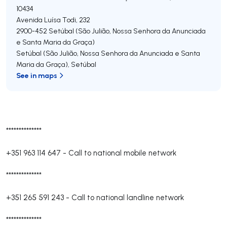
10434
Avenida Luísa Todi, 232
2900-452
Setúbal (São Julião, Nossa Senhora da Anunciada
e Santa Maria da Graça)
Setúbal (São Julião, Nossa Senhora da Anunciada e Santa
Maria da Graça)
,
Setúbal
See in maps
**************
+351 963 114 647
-
Call to national mobile network
**************
+351 265 591 243
-
Call to national landline network
**************