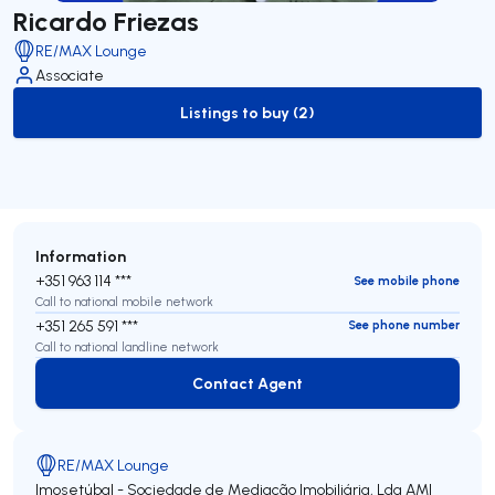
Ricardo Friezas
RE/MAX Lounge
Associate
Listings to buy (2)
to-buy-listing
Information
+351 963 114 ***
See mobile phone
Call to national mobile network
+351 265 591 ***
See phone number
Call to national landline network
Contact Agent
Contact Agent
RE/MAX Lounge
Imosetúbal - Sociedade de Mediação Imobiliária, Lda
AMI