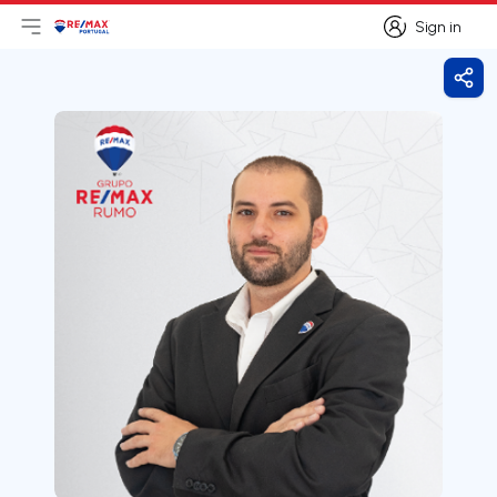
Sign in
Open main menu
Logo
Go to homepage
Sign in
Shar