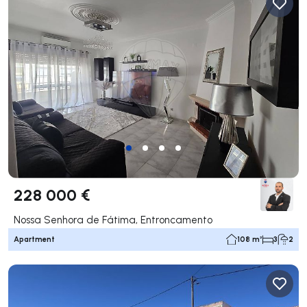
228 000 €
Nossa Senhora de Fátima, Entroncamento
Apartment
108 m²
3
2