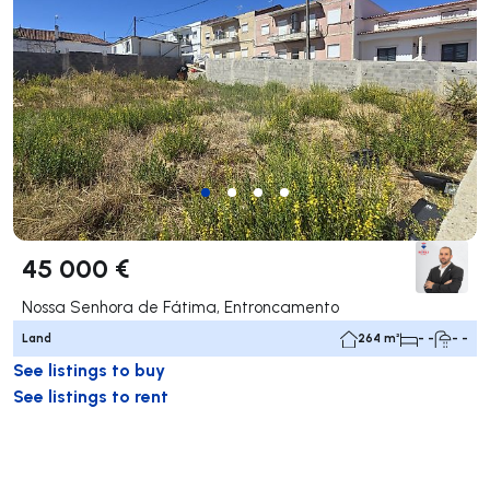
45 000 €
Nossa Senhora de Fátima, Entroncamento
Land
264 m²
- -
- -
See listings to buy
See listings to rent