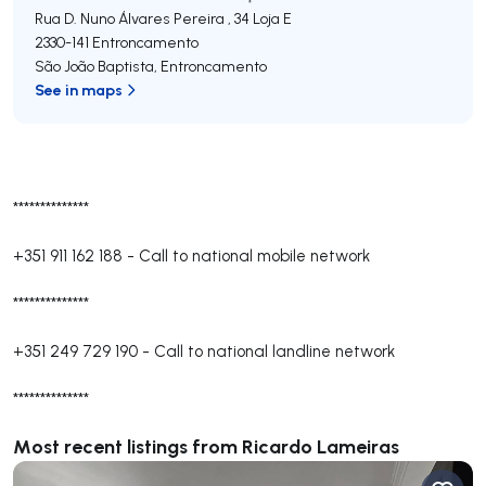
Rua D. Nuno Álvares Pereira , 34 Loja E
2330-141
Entroncamento
São João Baptista
,
Entroncamento
See in maps
**************
+351 911 162 188
-
Call to national mobile network
**************
+351 249 729 190
-
Call to national landline network
**************
Most recent listings from Ricardo Lameiras