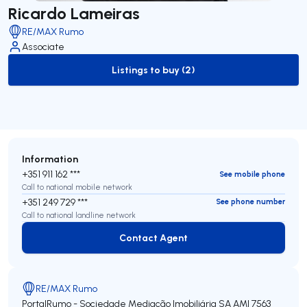
Ricardo Lameiras
RE/MAX Rumo
Associate
Listings to buy (2)
to-buy-listing
Information
+351 911 162 ***
See mobile phone
Call to national mobile network
+351 249 729 ***
See phone number
Call to national landline network
Contact Agent
Contact Agent
RE/MAX Rumo
PortalRumo - Sociedade Mediação Imobiliária SA
AMI 7563