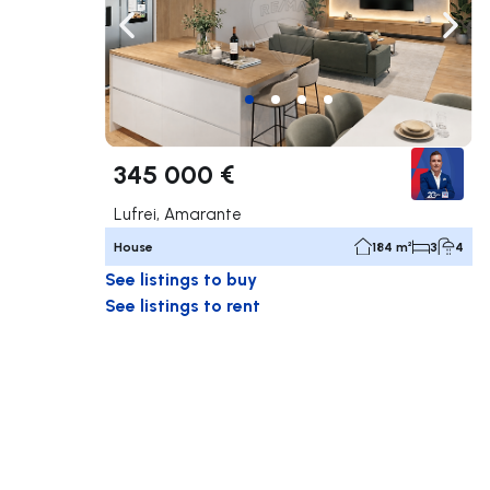
Navigate left
Navig
345 000 €
Lufrei, Amarante
House
184 m²
3
4
See listings to buy
See listings to rent