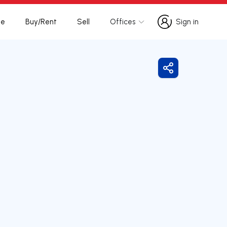
te
Buy/Rent
Sell
Offices
Sign in
Sign in
Share