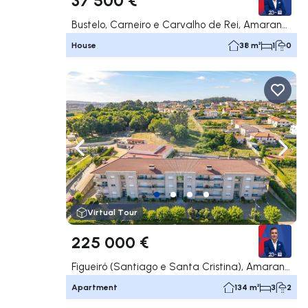
Bustelo, Carneiro e Carvalho de Rei, Amarante
House
38 m²
1
0
Navigate left
Navig
Virtual Tour
225 000 €
Figueiró (Santiago e Santa Cristina), Amarante
Apartment
134 m²
3
2