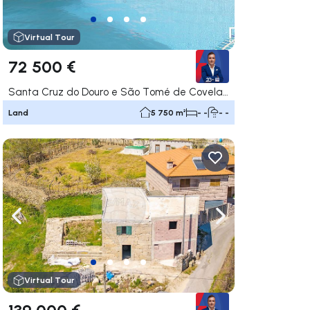
Virtual Tour
72 500 €
Santa Cruz do Douro e São Tomé de Covelas, Baião
Land
5 750 m²
- -
- -
ate right
Navigate left
Navigate right
Virtual Tour
139 000 €