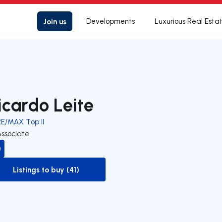
Join us
Developments
Luxurious Real Esta
icardo Leite
RE/MAX Top II
Associate
Listings to buy (41)
to-buy-listing