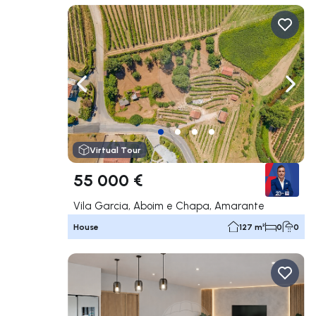
Navigate left
Navig
Virtual Tour
55 000 €
Vila Garcia, Aboim e Chapa, Amarante
House
127 m²
0
0