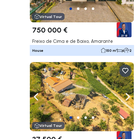
Virtual Tour
750 000 €
Freixo de Cima e de Baixo, Amarante
House
150 m²
6
2
Navigate left
Navig
Virtual Tour
37 500 €