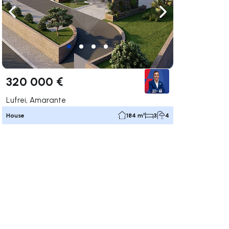
ate right
Navigate left
Navigate right
320 000 €
Lufrei, Amarante
House
184 m²
3
4