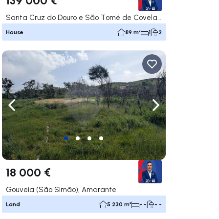
Santa Cruz do Douro e São Tomé de Covelas, Baião
House
89 m²
1
2
ate right
Navigate left
Navigate right
18 000 €
Gouveia (São Simão), Amarante
Land
5 230 m²
- -
- -