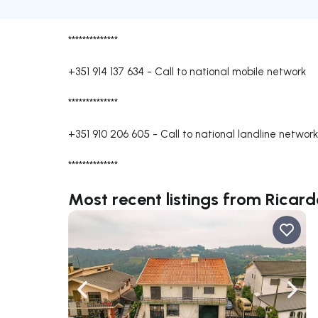
**************
+351 914 137 634
-
Call to national mobile network
**************
+351 910 206 605
-
Call to national landline network
**************
Most recent listings from Ricard
Navigate left
Navig