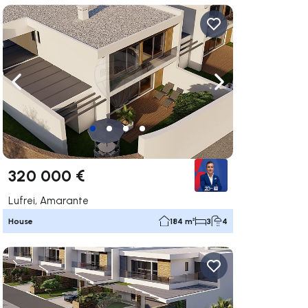
ate right
Navigate left
Navigate right
320 000 €
Lufrei, Amarante
House
184 m²
3
4