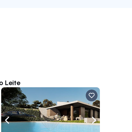
o Leite
ate right
Navigate left
Navigate right