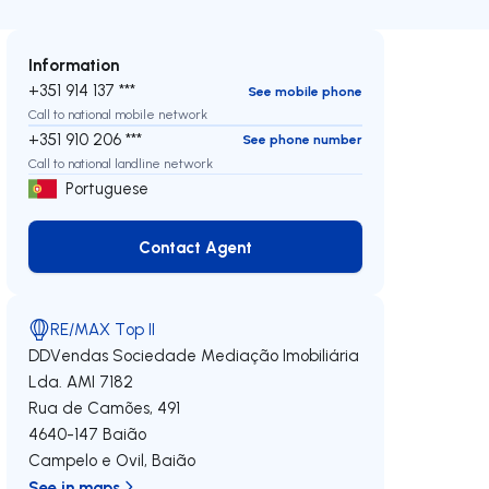
Information
+351 914 137 ***
See mobile phone
Call to national mobile network
+351 910 206 ***
See phone number
Call to national landline network
Portuguese
Contact Agent
Contact Agent
RE/MAX Top II
DDVendas Sociedade Mediação Imobiliária
Lda.
AMI 7182
Rua de Camões, 491
4640-147
Baião
Campelo e Ovil
,
Baião
See in maps