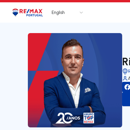
English
Logo
Go to homepage
R