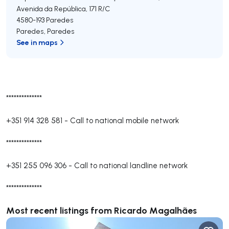
Avenida da República, 171 R/C
4580-193
Paredes
Paredes
,
Paredes
See in maps
**************
+351 914 328 581
-
Call to national mobile network
**************
+351 255 096 306
-
Call to national landline network
**************
Most recent listings from Ricardo Magalhães