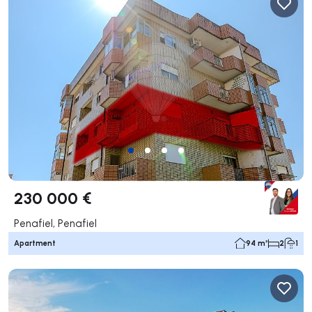
230 000 €
Penafiel, Penafiel
Apartment
94 m²
2
1