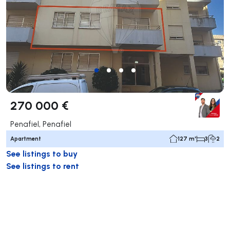
270 000 €
Penafiel, Penafiel
Apartment
127 m²
3
2
See listings to buy
See listings to rent