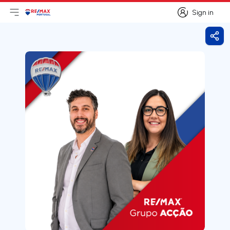
Sign in
Open main menu
Logo
Go to homepage
Sign in
Shar