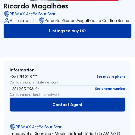
Ricardo Magalhães
RE/MAX Acção Four Star
Associate
Parceria Ricardo Magalhães e Cristina Rocha
Listings to buy (4)
to-buy-listing
Information
+351 914 328 ***
See mobile phone
Call to national mobile network
+351 255 096 ***
See phone number
Call to national landline network
Contact Agent
Contact Agent
RE/MAX Acção Four Star
Imparável e Dinâmico - Mediação Imobiliária, Lda
AMI 9603