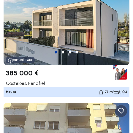
Virtual Tour
385 000 €
Castelões, Penafiel
House
173 m²
3
3