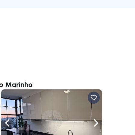
do Marinho
ate right
Navigate left
Navigate right