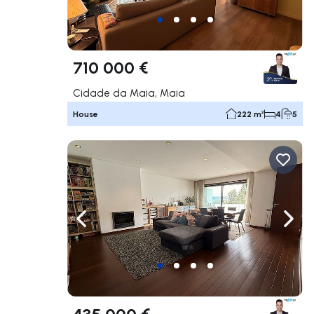
710 000 €
Cidade da Maia, Maia
House
222 m²
4
5
Navigate left
Navig
435 000 €