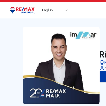
English
Logo
Go to homepage
R