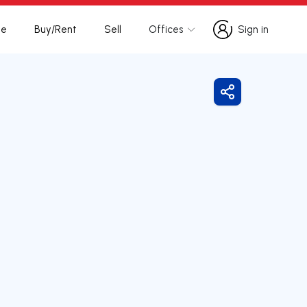
te
Buy/Rent
Sell
Offices
Sign in
Sign in
Share