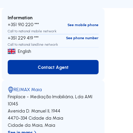
Information
+351 910 220 ***
See mobile phone
Call to national mobile network
+351 229 419 ***
See phone number
Call to national landline network
English
Contact Agent
Contact Agent
RE/MAX Maia
Finiplace - Mediação Imobiliária, Lda
AMI
10145
Avenida D. Manuel II, 1944
4470-334
Cidade da Maia
Cidade da Maia
,
Maia
See in maps