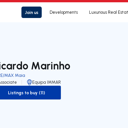
Join us
Developments
Luxurious Real Esta
icardo Marinho
RE/MAX Maia
Associate
Equipa IMMAR
Listings to buy (11)
to-buy-listing