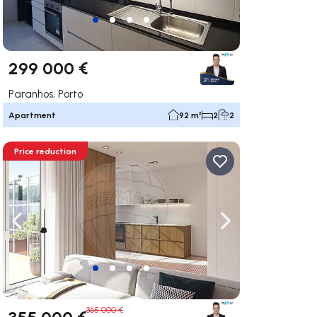
299 000 €
Paranhos, Porto
Apartment
92 m²
2
2
Price reduction
ate right
Navigate left
Navigate right
365 000 €
355 000 €