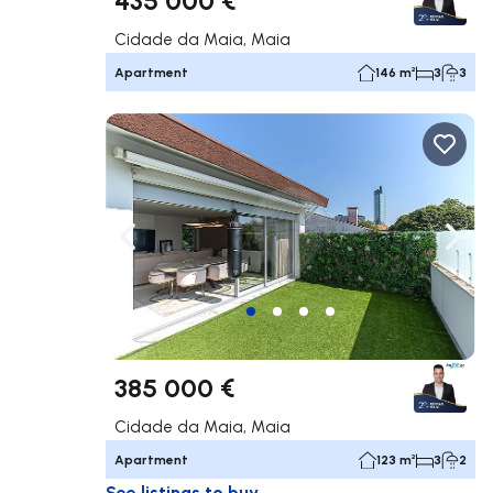
Cidade da Maia, Maia
Apartment
146 m²
3
3
Navigate left
Navig
385 000 €
Cidade da Maia, Maia
Apartment
123 m²
3
2
See listings to buy