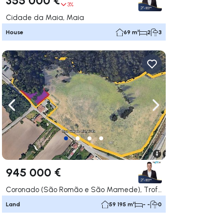
3%
Cidade da Maia, Maia
House
69 m²
2
3
ate right
Navigate left
Navigate right
945 000 €
Coronado (São Romão e São Mamede), Trofa
Land
59 195 m²
- -
0