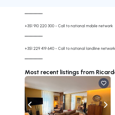
**************
+351 910 220 300
-
Call to national mobile network
**************
+351 229 419 640
-
Call to national landline network
**************
Most recent listings from Ricar
Navigate left
Navig