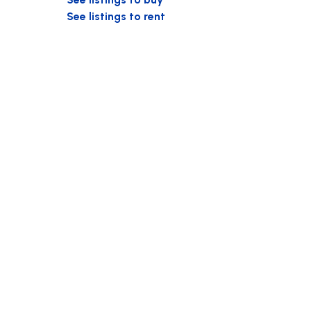
See listings to rent