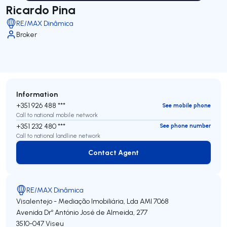
Ricardo Pina
RE/MAX Dinâmica
Broker
Information
+351 926 488 ***
See mobile phone
Call to national mobile network
+351 232 480 ***
See phone number
Call to national landline network
Contact Agent
Contact Agent
RE/MAX Dinâmica
Visalentejo - Mediação Imobiliária, Lda
AMI 7068
Avenida Drº António José de Almeida, 277
3510-047
Viseu