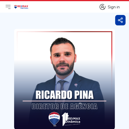
Sign in
Open main menu
Logo
Go to homepage
Sign in
Shar