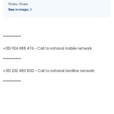
Viseu
,
Viseu
See in maps
**************
+351 926 488 476
-
Call to national mobile network
**************
+351 232 480 800
-
Call to national landline network
**************