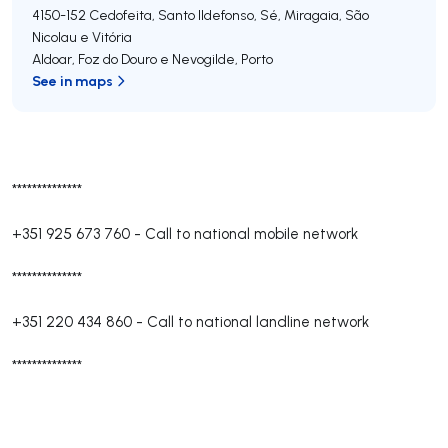
4150-152
Cedofeita, Santo Ildefonso, Sé, Miragaia, São
Nicolau e Vitória
Aldoar, Foz do Douro e Nevogilde
,
Porto
See in maps
**************
+351 925 673 760
-
Call to national mobile network
**************
+351 220 434 860
-
Call to national landline network
**************