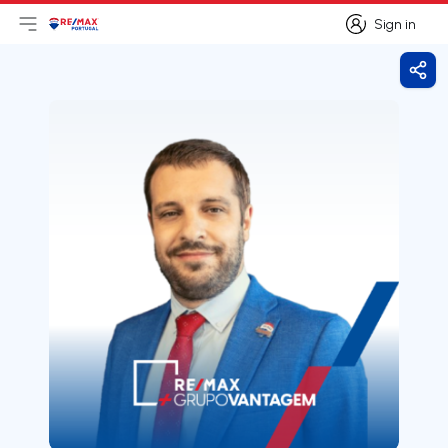
Sign in
Open main menu
Logo
Go to homepage
Sign in
Shar