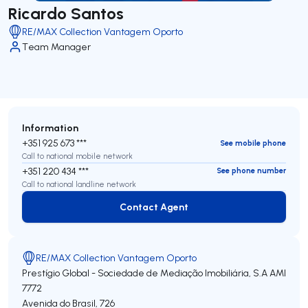
Ricardo Santos
RE/MAX Collection Vantagem Oporto
Team Manager
Information
+351 925 673 ***
See mobile phone
Call to national mobile network
+351 220 434 ***
See phone number
Call to national landline network
Contact Agent
Contact Agent
RE/MAX Collection Vantagem Oporto
Prestígio Global - Sociedade de Mediação Imobiliária, S.A
AMI
7772
Avenida do Brasil, 726