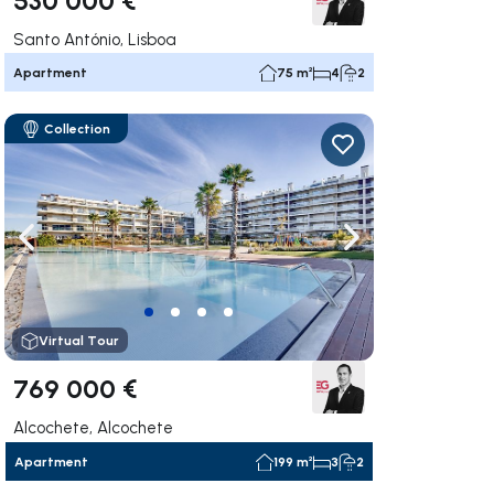
Santo António, Lisboa
Apartment
75 m²
4
2
Collection
ate right
Navigate left
Navigate right
Virtual Tour
769 000 €
Alcochete, Alcochete
Apartment
199 m²
3
2