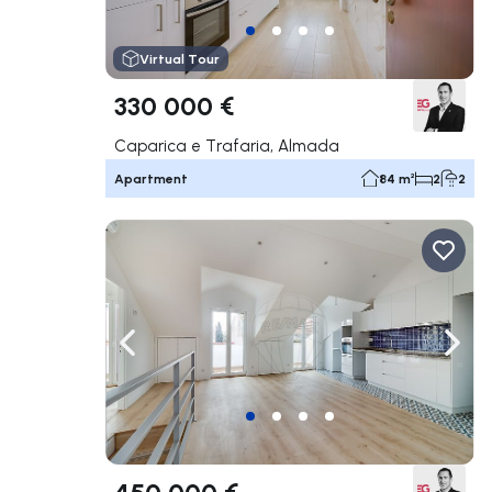
Virtual Tour
330 000 €
Caparica e Trafaria, Almada
Apartment
84 m²
2
2
Navigate left
Navig
450 000 €