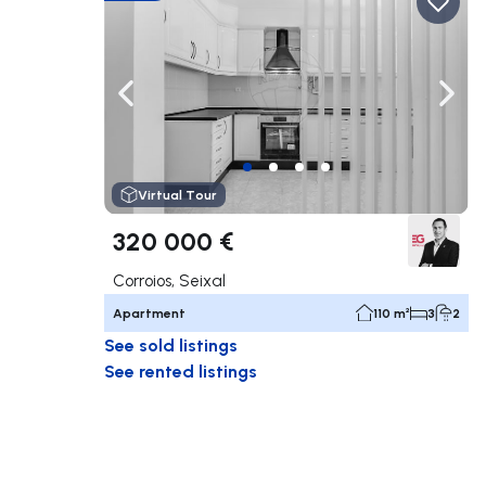
Navigate left
Navig
Virtual Tour
320 000 €
Corroios, Seixal
Apartment
110 m²
3
2
See sold listings
See rented listings