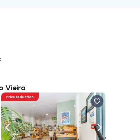
k
o Vieira
Price reduction
ate right
Navigate left
Navigate right