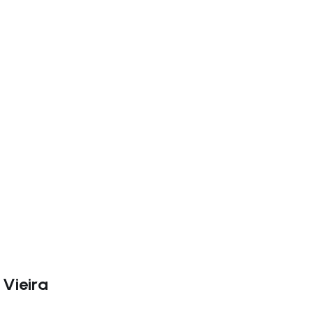
ate right
 Vieira