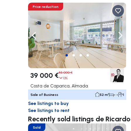
Price reduction
Navigate left
Navig
45 000 €
39 000 €
13%
Costa de Caparica, Almada
Sale of Business
52 m²
- -
1
See listings to buy
See listings to rent
Recently sold listings de Ricardo
Sold