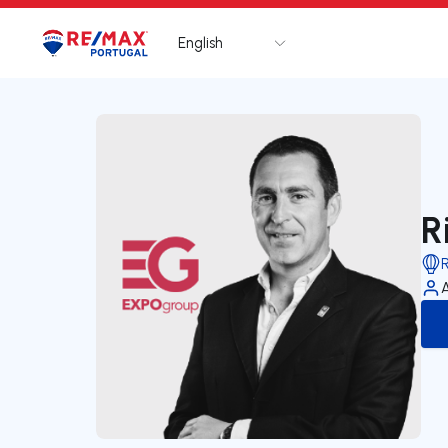
English
Logo
Go to homepage
R