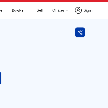
te
Buy/Rent
Sell
Offices
Sign in
Sign in
Share