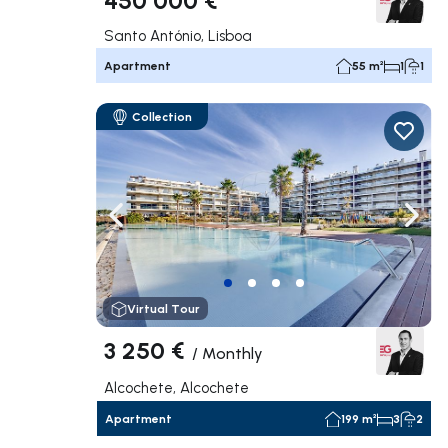
Santo António, Lisboa
Apartment
55 m²
1
1
Collection
Navigate left
Navig
Virtual Tour
3 250 €
/
Monthly
Alcochete, Alcochete
Apartment
199 m²
3
2