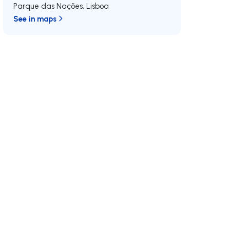
Parque das Nações
,
Lisboa
See in maps