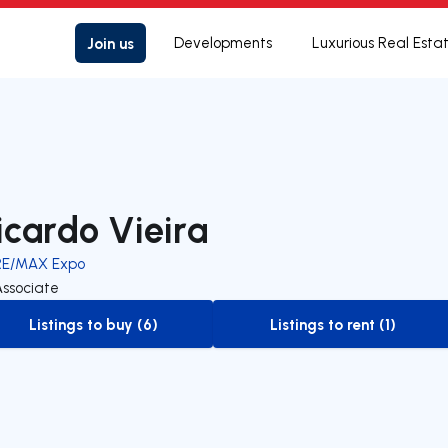
Join us
Developments
Luxurious Real Esta
icardo Vieira
RE/MAX Expo
Associate
Listings to buy (6)
Listings to rent (1)
to-buy-listing
to-rent-listing