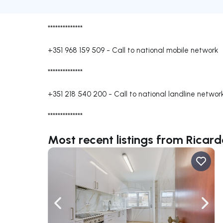
**************
+351 968 159 509
-
Call to national mobile network
**************
+351 218 540 200
-
Call to national landline networ
**************
Most recent listings from Ricard
Navigate left
Navig