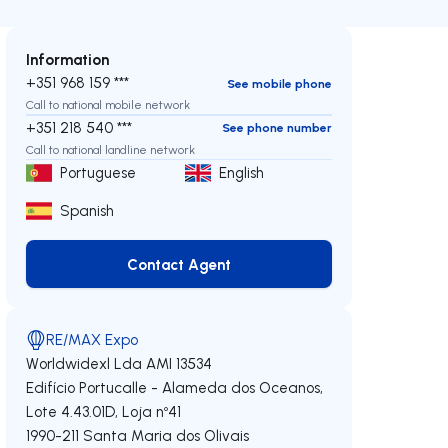
Information
+351 968 159 ***
See mobile phone
Call to national mobile network
+351 218 540 ***
See phone number
Call to national landline network
Portuguese
English
Spanish
Contact Agent
Contact Agent
RE/MAX Expo
Worldwidexl Lda
AMI 13534
Edifício Portucalle - Alameda dos Oceanos,
Lote 4.43.01D, Loja nº41
1990-211
Santa Maria dos Olivais