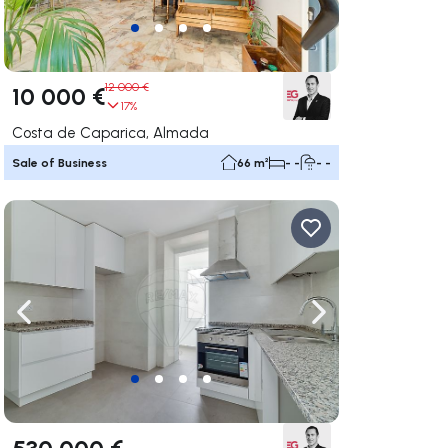
12 000 €
10 000 €
17%
Costa de Caparica, Almada
Sale of Business
66 m²
- -
- -
ate right
Navigate left
Navigate right
530 000 €