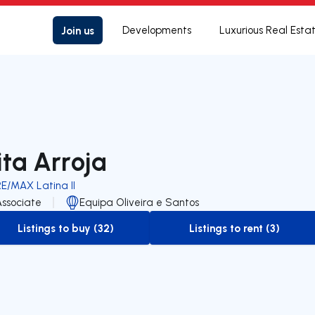
Join us
Developments
Luxurious Real Esta
ita Arroja
RE/MAX Latina II
Associate
Equipa Oliveira e Santos
Listings to buy (32)
Listings to rent (3)
to-buy-listing
to-rent-listing