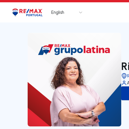
English
Logo
Go to homepage
R