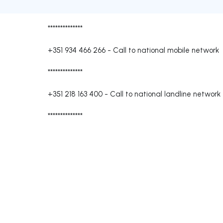
**************
+351 934 466 266
-
Call to national mobile network
**************
+351 218 163 400
-
Call to national landline network
**************