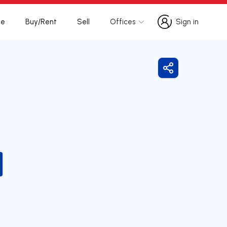
te
Buy/Rent
Sell
Offices
Sign in
Sign in
Share