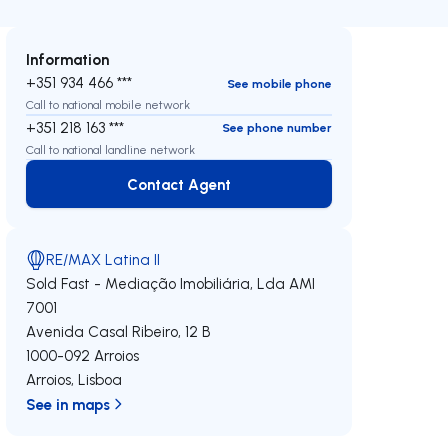
Information
+351 934 466 ***
See mobile phone
Call to national mobile network
+351 218 163 ***
See phone number
Call to national landline network
Contact Agent
Contact Agent
RE/MAX Latina II
Sold Fast - Mediação Imobiliária, Lda
AMI
7001
Avenida Casal Ribeiro, 12 B
1000-092
Arroios
Arroios
,
Lisboa
See in maps