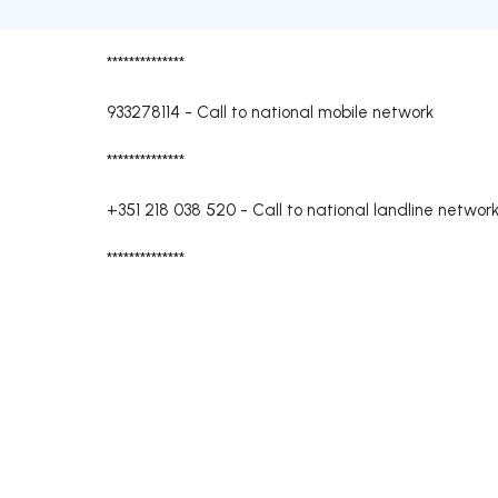
**************
933278114
-
Call to national mobile network
**************
+351 218 038 520
-
Call to national landline networ
**************