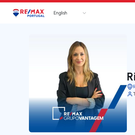
English
Logo
Go to homepage
R