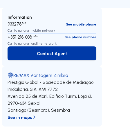
Information
933278***
See mobile phone
Call to national mobile network
+351 218 038 ***
See phone number
Call to national landline network
Contact Agent
Contact Agent
RE/MAX Vantagem Zimbra
Prestígio Global - Sociedade de Mediação
Imobiliária, S.A.
AMI 7772
Avenida 25 de Abril, Edifício Turim, Loja 6L
2970-634
Seixal
Santiago (Sesimbra)
,
Sesimbra
See in maps