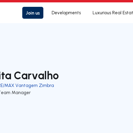
Join us
Developments
Luxurious Real Esta
ita Carvalho
RE/MAX Vantagem Zimbra
Team Manager