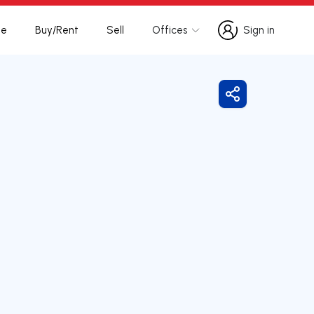
te
Buy/Rent
Sell
Offices
Sign in
Sign in
Share