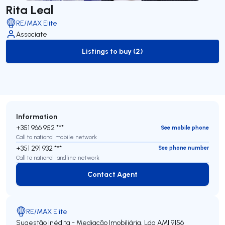
Rita Leal
RE/MAX Elite
Associate
Listings to buy (2)
to-buy-listing
Information
+351 966 952 ***
See mobile phone
Call to national mobile network
+351 291 932 ***
See phone number
Call to national landline network
Contact Agent
Contact Agent
RE/MAX Elite
Sugestão Inédita - Mediação Imobiliária, Lda
AMI 9156