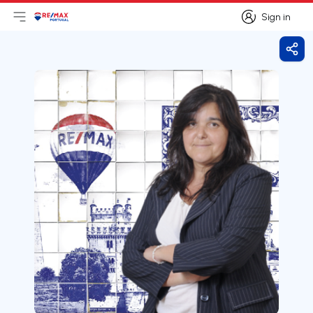
Sign in
Open main menu
Logo
Go to homepage
Sign in
Shar