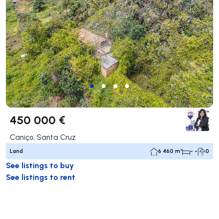
450 000 €
Caniço, Santa Cruz
Land
6 460 m²
- -
0
See listings to buy
See listings to rent