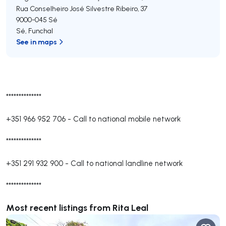
Rua Conselheiro José Silvestre Ribeiro, 37
9000-045
Sé
Sé
,
Funchal
See in maps
**************
+351 966 952 706
-
Call to national mobile network
**************
+351 291 932 900
-
Call to national landline network
**************
Most recent listings from Rita Leal