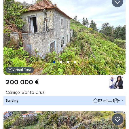
Virtual Tour
200 000 €
Caniço, Santa Cruz
Building
117 m²
5
- -