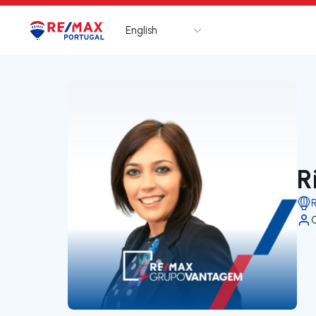
English
Logo
Go to homepage
R