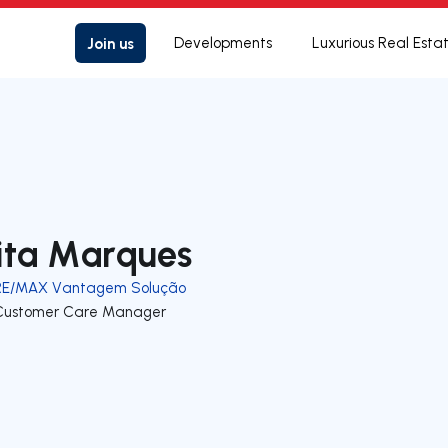
Join us
Developments
Luxurious Real Esta
ita Marques
RE/MAX Vantagem Solução
Customer Care Manager