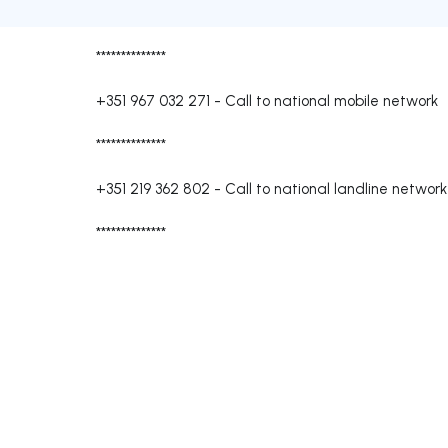
**************
+351 967 032 271
-
Call to national mobile network
**************
+351 219 362 802
-
Call to national landline network
**************