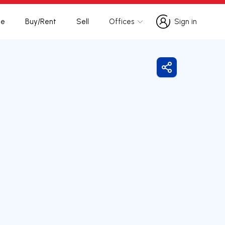
te
Buy/Rent
Sell
Offices
Sign in
Sign in
Share