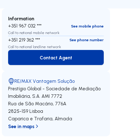
Information
+351 967 032 ***
See mobile phone
Call to national mobile network
+351 219 362 ***
See phone number
Call to national landline network
Contact Agent
Contact Agent
RE/MAX Vantagem Solução
Prestígio Global - Sociedade de Mediação
Imobiliária, S.A.
AMI 7772
Rua de São Macário, 776A
2825-159
Lisboa
Caparica e Trafaria
,
Almada
See in maps