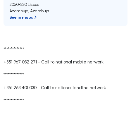
2050-320
Lisboa
Azambuja
,
Azambuja
See in maps
**************
+351 967 032 271
-
Call to national mobile network
**************
+351 263 401 030
-
Call to national landline network
**************