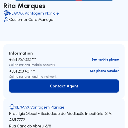
Rita Marques
RE/MAX Vantagem Planície
Customer Care Manager
Information
+351 967 032 ***
See mobile phone
Call to national mobile network
+351 263 401 ***
See phone number
Call to national landline network
Contact Agent
Contact Agent
RE/MAX Vantagem Planície
Prestígio Global - Sociedade de Mediação Imobiliária, S.A.
AMI 7772
Rua Cândido Abreu, 6/8