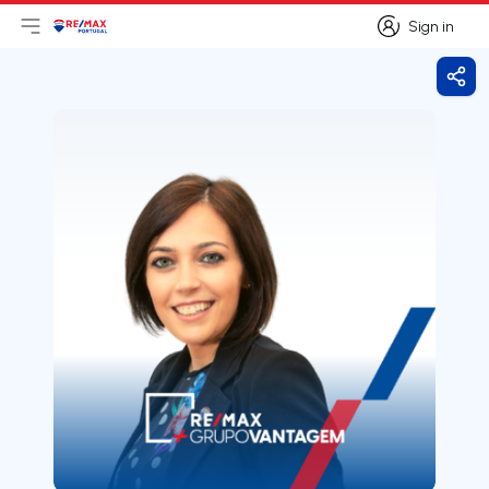
Sign in
Open main menu
Logo
Go to homepage
Sign in
Shar