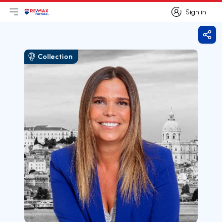
Sign in
Open main menu
Logo
Go to homepage
Sign in
Shar
Collection