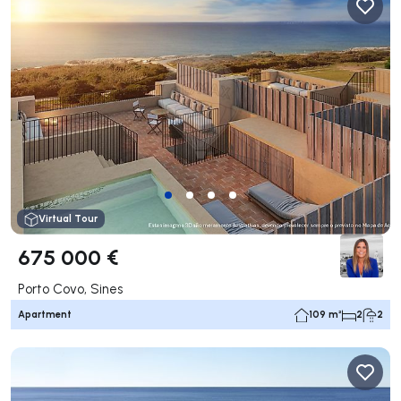
Virtual Tour
675 000 €
Porto Covo, Sines
Apartment
109 m²
2
2