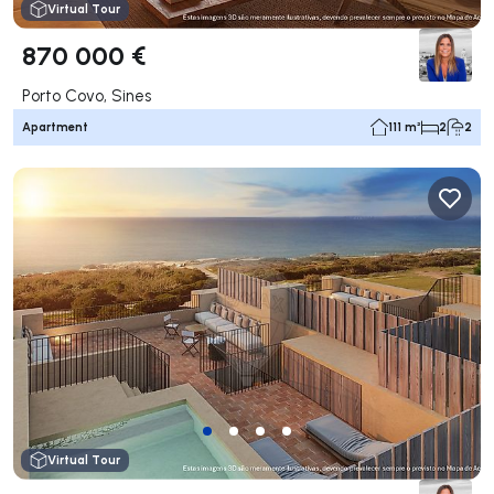
Virtual Tour
870 000 €
Porto Covo, Sines
Apartment
111 m²
2
2
Virtual Tour