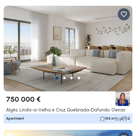
750 000 €
Algés, Linda-a-Velha e Cruz Quebrada-Dafundo, Oeiras
Apartment
105 m²
2
2