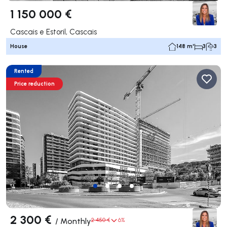
1 150 000 €
Cascais e Estoril, Cascais
House
148 m²
3
3
Rented
Price reduction
2 300 €
/
Monthly
2 450 €
6%