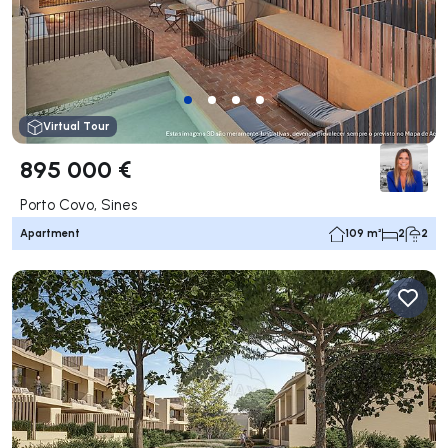
Virtual Tour
895 000 €
Porto Covo, Sines
Apartment
109 m²
2
2