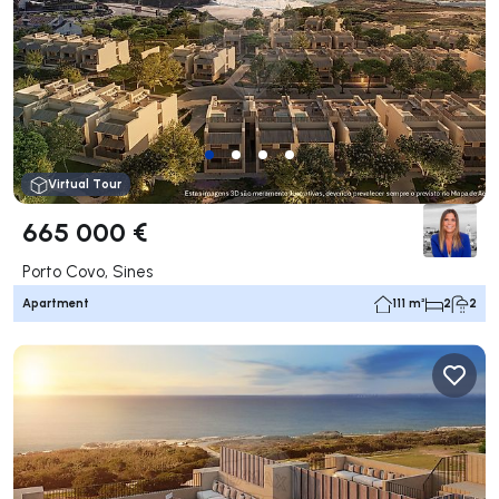
Virtual Tour
665 000 €
Porto Covo, Sines
Apartment
111 m²
2
2