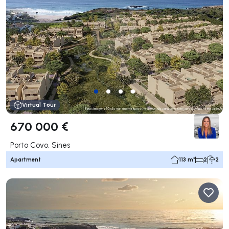
Virtual Tour
670 000 €
Porto Covo, Sines
Apartment
113 m²
2
2