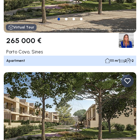
Virtual Tour
265 000 €
Porto Covo, Sines
Apartment
111 m²
2
2