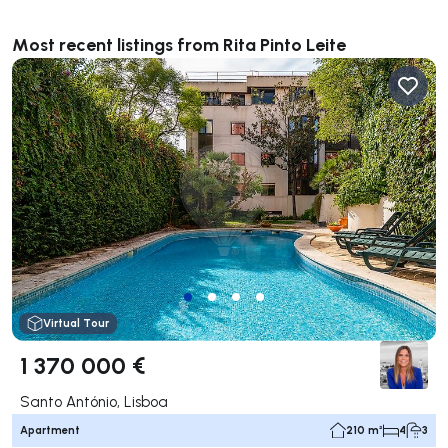
**************
Most recent listings from Rita Pinto Leite
Virtual Tour
1 370 000 €
Santo António, Lisboa
Apartment
210 m²
4
3