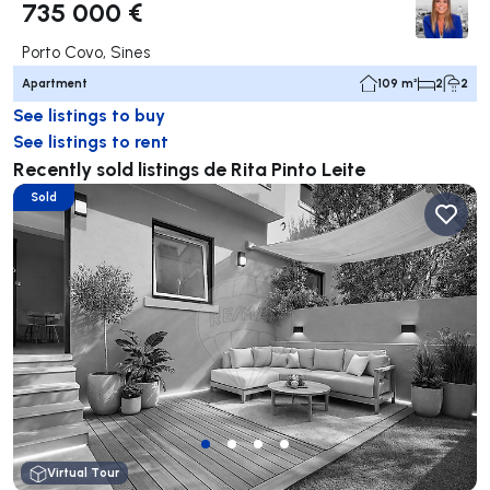
735 000 €
Porto Covo, Sines
Apartment
109 m²
2
2
See listings to buy
See listings to rent
Recently sold listings de Rita Pinto Leite
Sold
Virtual Tour