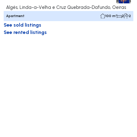
Algés, Linda-a-Velha e Cruz Quebrada-Dafundo, Oeiras
Apartment
100 m²
2
2
See sold listings
See rented listings