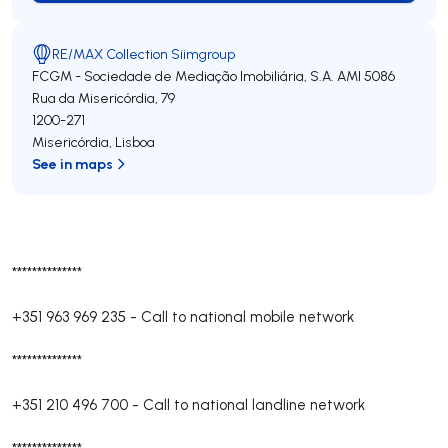
RE/MAX Collection Siimgroup
FCGM - Sociedade de Mediação Imobiliária, S.A.
AMI 5086
Rua da Misericórdia, 79
1200-271
Misericórdia
,
Lisboa
See in maps
**************
+351 963 969 235
-
Call to national mobile network
**************
+351 210 496 700
-
Call to national landline network