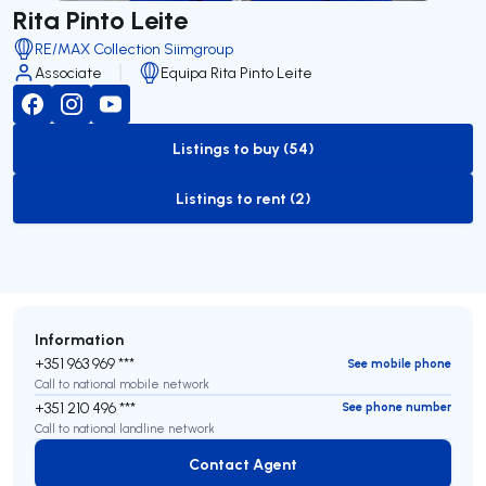
Rita Pinto Leite
RE/MAX Collection Siimgroup
Associate
Equipa Rita Pinto Leite
Listings to buy (54)
to-buy-listing
Listings to rent (2)
to-rent-listing
Information
+351 963 969 ***
See mobile phone
Call to national mobile network
+351 210 496 ***
See phone number
Call to national landline network
Contact Agent
Contact Agent