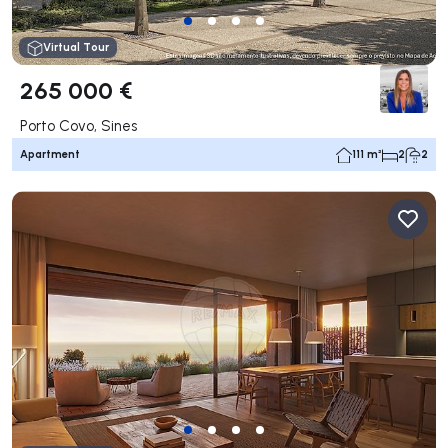
Virtual Tour
265 000 €
Porto Covo, Sines
Apartment
111 m²
2
2