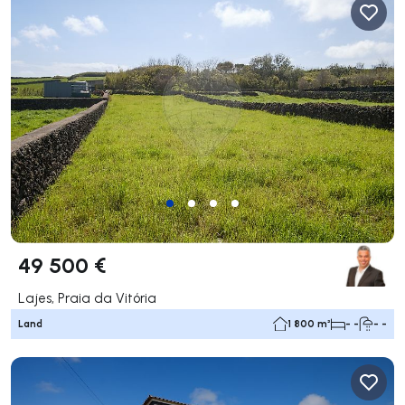
49 500 €
Lajes, Praia da Vitória
Land
1 800 m²
- -
- -