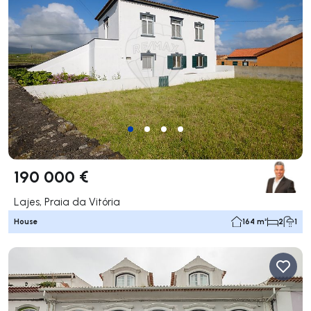
190 000 €
Lajes, Praia da Vitória
House
164 m²
2
1