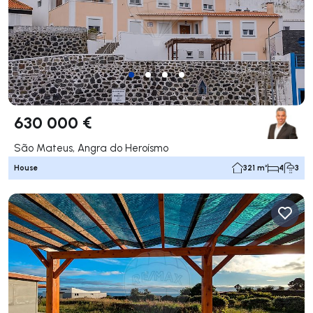
630 000 €
São Mateus, Angra do Heroísmo
House
321 m²
4
3