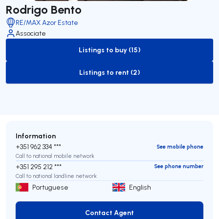
Rodrigo Bento
RE/MAX Azor Estate
Associate
Listings to buy (15)
to-buy-listing
Listings to rent (2)
to-rent-listing
Information
+351 962 334 ***
See mobile phone
Call to national mobile network
+351 295 212 ***
See phone number
Call to national landline network
Portuguese
English
Contact Agent
Contact Agent