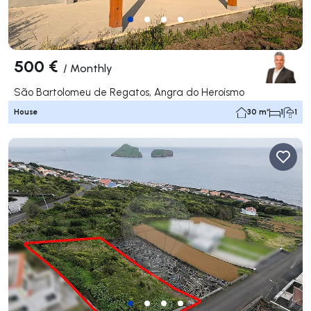
500 €
/
Monthly
São Bartolomeu de Regatos, Angra do Heroísmo
House
30 m²
1
1