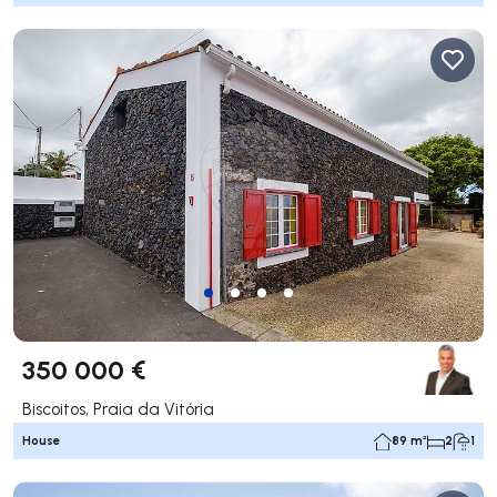
350 000 €
Biscoitos, Praia da Vitória
House
89 m²
2
1