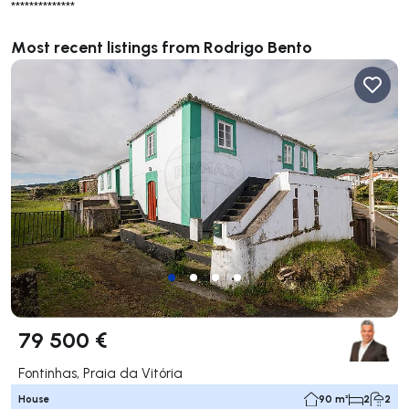
**************
Most recent listings from Rodrigo Bento
79 500 €
Fontinhas, Praia da Vitória
House
90 m²
2
2