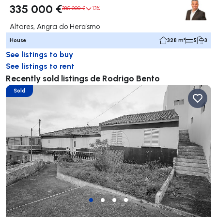
335 000 €
385 000 €
13%
Altares, Angra do Heroísmo
House
328 m²
5
3
See listings to buy
See listings to rent
Recently sold listings de Rodrigo Bento
Sold