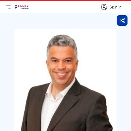
Sign in
Open main menu
Logo
Go to homepage
Sign in
Shar