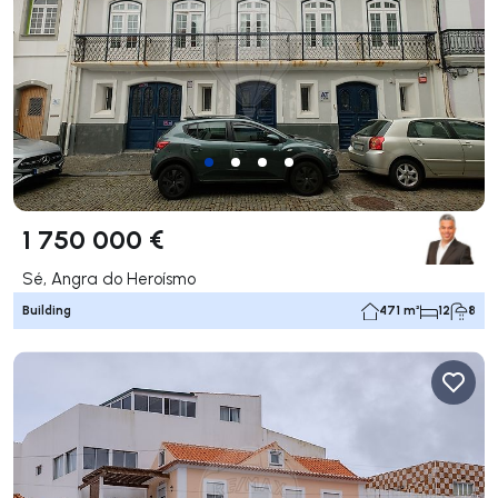
1 750 000 €
Sé, Angra do Heroísmo
Building
471 m²
12
8