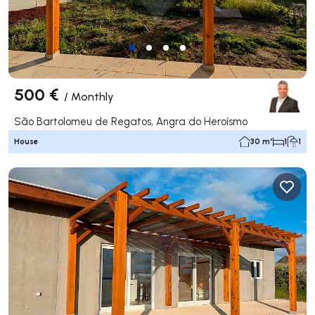
500 €
/
Monthly
São Bartolomeu de Regatos, Angra do Heroísmo
House
30 m²
1
1