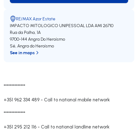
RE/MAX Azor Estate
IMPACTO MITOLOGICO UNIPESSOAL LDA
AMI 26710
Rua da Palha, 1A
9700-144
Angra Do Heroísmo
Sé
,
Angra do Heroísmo
See in maps
**************
+351 962 334 489
-
Call to national mobile network
**************
+351 295 212 116
-
Call to national landline network