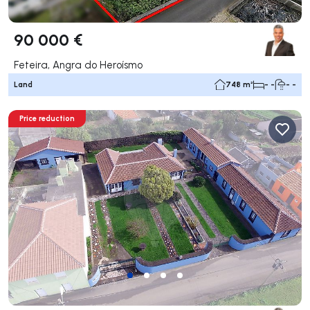
90 000 €
Feteira, Angra do Heroísmo
Land
748 m²
- -
- -
Price reduction