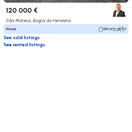
120 000 €
São Mateus, Angra do Heroísmo
House
130 m²
3
1
See sold listings
See rented listings