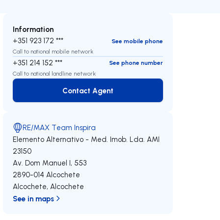
Information
+351 923 172 ***
See mobile phone
Call to national mobile network
+351 214 152 ***
See phone number
Call to national landline network
Contact Agent
Contact Agent
RE/MAX Team Inspira
Elemento Alternativo - Med. Imob. Lda.
AMI
23150
Av. Dom Manuel I, 553
2890-014
Alcochete
Alcochete
,
Alcochete
See in maps