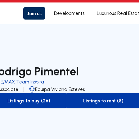
Join us
Developments
Luxurious Real Esta
odrigo Pimentel
RE/MAX Team Inspira
Associate
Equipa Viviana Esteves
Listings to buy (26)
Listings to rent (5)
to-buy-listing
to-rent-listing