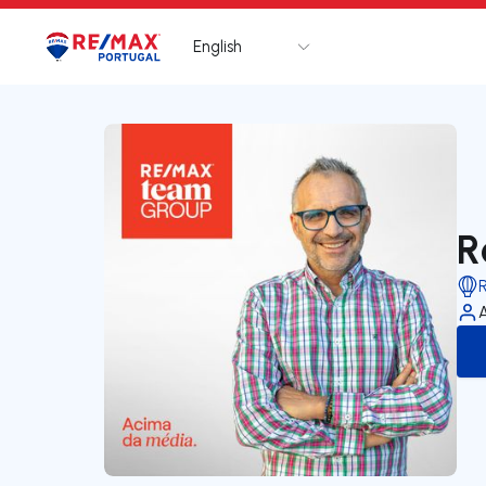
English
Logo
Go to homepage
R