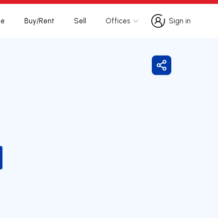
te
Buy/Rent
Sell
Offices
Sign in
Sign in
Share