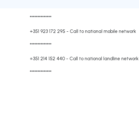
**************
+351 923 172 295
-
Call to national mobile network
**************
+351 214 152 440
-
Call to national landline network
**************