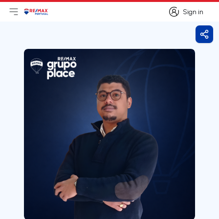
Sign in
Open main menu
Logo
Go to homepage
Sign in
Shar