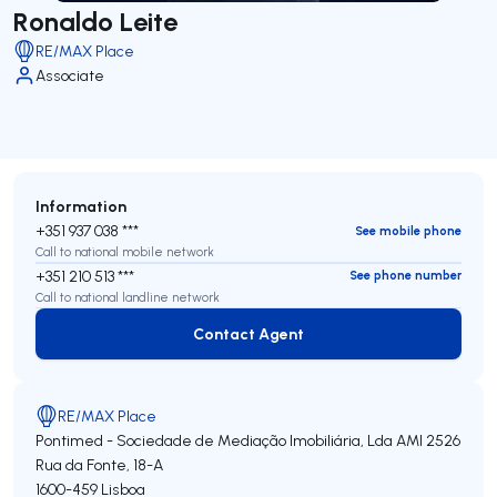
Ronaldo Leite
RE/MAX Place
Associate
Information
+351 937 038 ***
See mobile phone
Call to national mobile network
+351 210 513 ***
See phone number
Call to national landline network
Contact Agent
Contact Agent
RE/MAX Place
Pontimed - Sociedade de Mediação Imobiliária, Lda
AMI 2526
Rua da Fonte, 18-A
1600-459
Lisboa