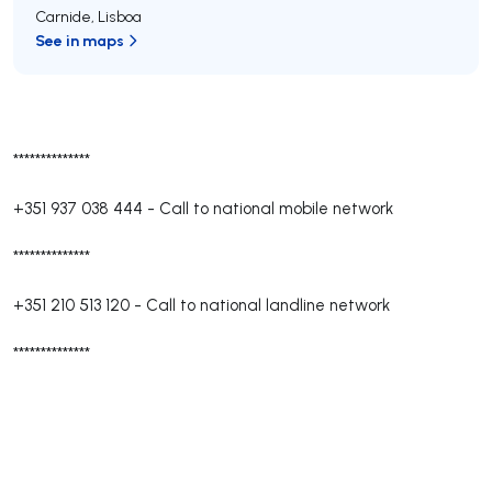
Carnide
,
Lisboa
See in maps
**************
+351 937 038 444
-
Call to national mobile network
**************
+351 210 513 120
-
Call to national landline network
**************