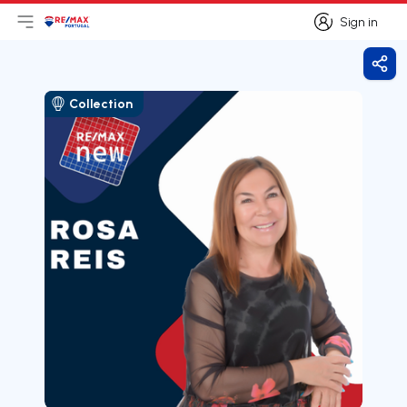
Sign in
Open main menu
Logo
Go to homepage
Sign in
Shar
Collection