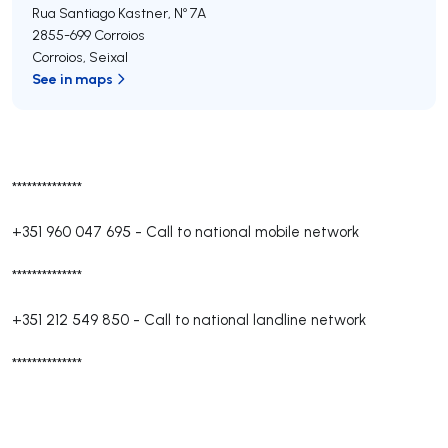
Rua Santiago Kastner, Nº 7A
2855-699
Corroios
Corroios
,
Seixal
See in maps
**************
+351 960 047 695
-
Call to national mobile network
**************
+351 212 549 850
-
Call to national landline network
**************