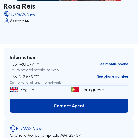
Rosa Reis
RE/MAX New
Associate
Information
+351 960 047 ***
See mobile phone
Call to national mobile network
+351 212 549 ***
See phone number
Call to national landline network
English
Portuguese
Contact Agent
Contact Agent
RE/MAX New
O Chefe Voltou, Unip. Lda
AMI 25457