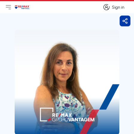
Sign in
Open main menu
Logo
Go to homepage
Sign in
Shar