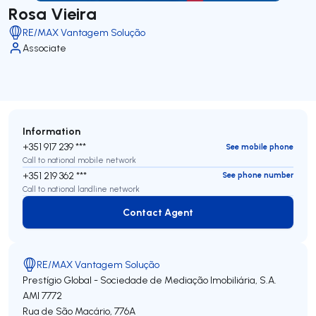
Rosa Vieira
RE/MAX Vantagem Solução
Associate
Information
+351 917 239 ***
See mobile phone
Call to national mobile network
+351 219 362 ***
See phone number
Call to national landline network
Contact Agent
Contact Agent
RE/MAX Vantagem Solução
Prestígio Global - Sociedade de Mediação Imobiliária, S.A.
AMI 7772
Rua de São Macário, 776A