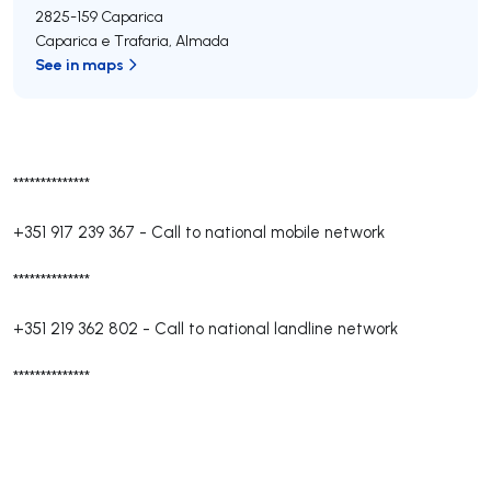
2825-159
Caparica
Caparica e Trafaria
,
Almada
See in maps
**************
+351 917 239 367
-
Call to national mobile network
**************
+351 219 362 802
-
Call to national landline network
**************