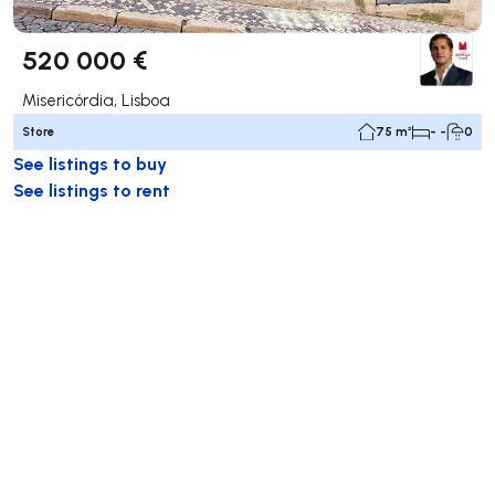
520 000 €
Misericórdia, Lisboa
Store
75 m²
- -
0
See listings to buy
See listings to rent