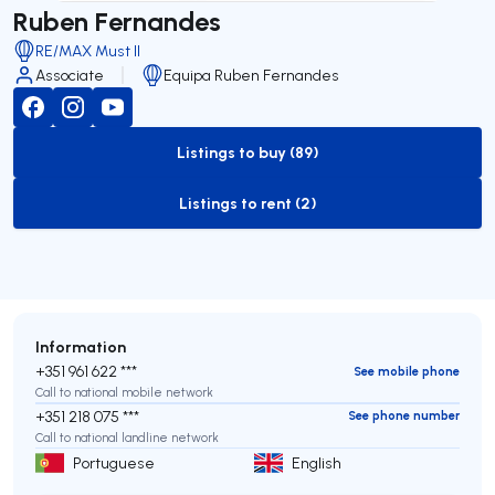
Ruben Fernandes
RE/MAX Must II
Associate
Equipa Ruben Fernandes
Listings to buy (89)
to-buy-listing
Listings to rent (2)
to-rent-listing
Information
+351 961 622 ***
See mobile phone
Call to national mobile network
+351 218 075 ***
See phone number
Call to national landline network
Portuguese
English