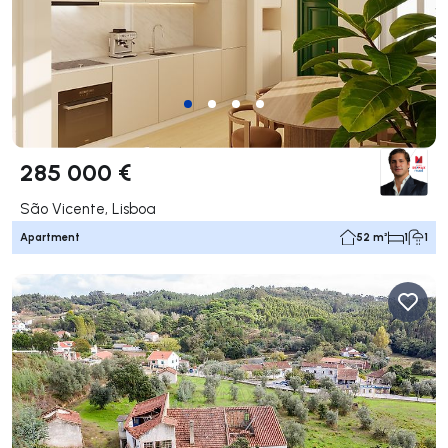
285 000 €
São Vicente, Lisboa
Apartment
52 m²
1
1