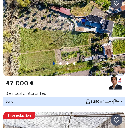
47 000 €
Bemposta, Abrantes
Land
2 250 m²
- -
- -
Price reduction