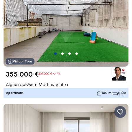
Virtual Tour
355 000 €
369 000 €
4%
Algueirão-Mem Martins, Sintra
Apartment
100 m²
3
2