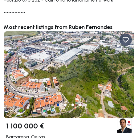
**************
Most recent listings from Ruben Fernandes
1 100 000 €
Barcarena, Oeiras