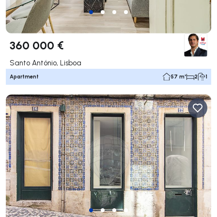
360 000 €
Santo António, Lisboa
Apartment
57 m²
2
1