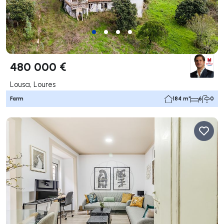
480 000 €
Lousa, Loures
Farm
184 m²
6
0