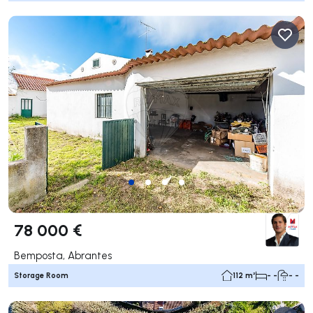
78 000 €
Bemposta, Abrantes
Storage Room
112 m²
- -
- -