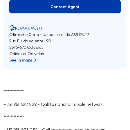
Contact Agent
Contact Agent
RE/MAX Must II
Otimismo Certo - Unipessoal Lda
AMI 12949
Rua Pulido Valente, 19B
2675-670
Odivelas
Odivelas
,
Odivelas
See in maps
**************
+351 961 622 229
-
Call to national mobile network
**************
+351 218 075 252
-
Call to national landline network