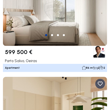
599 500 €
Porto Salvo, Oeiras
Apartment
86 m²
2
2