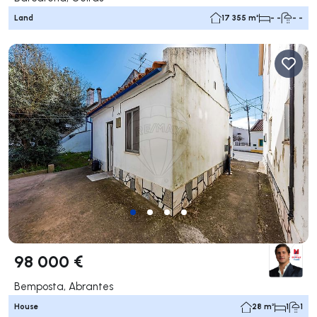
Land
17 355 m²
- -
- -
98 000 €
Bemposta, Abrantes
House
28 m²
1
1