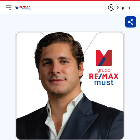
Sign in
Open main menu
Logo
Go to homepage
Sign in
Shar