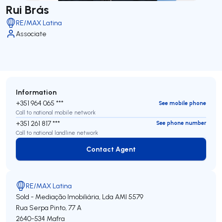
Rui Brás
RE/MAX Latina
Associate
Information
+351 964 065 ***
See mobile phone
Call to national mobile network
+351 261 817 ***
See phone number
Call to national landline network
Contact Agent
Contact Agent
RE/MAX Latina
Sold - Mediação Imobiliária, Lda
AMI 5579
Rua Serpa Pinto, 77 A
2640-534
Mafra