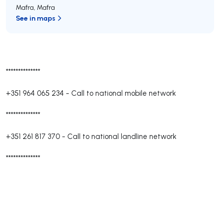
Mafra
,
Mafra
See in maps
**************
+351 964 065 234
-
Call to national mobile network
**************
+351 261 817 370
-
Call to national landline network
**************