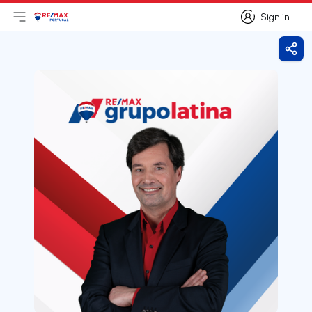
Sign in
Open main menu
Logo
Go to homepage
Sign in
Shar