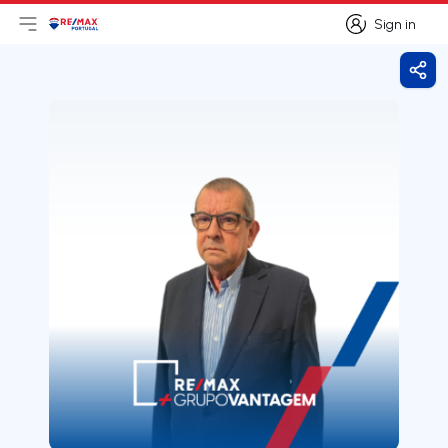
Sign in
Open main menu
Logo
Go to homepage
Sign in
Shar