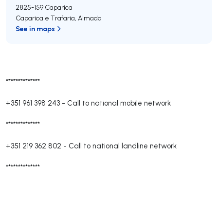
2825-159
Caparica
Caparica e Trafaria
,
Almada
See in maps
**************
+351 961 398 243
-
Call to national mobile network
**************
+351 219 362 802
-
Call to national landline network
**************