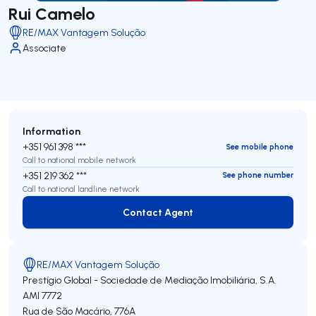
Rui Camelo
RE/MAX Vantagem Solução
Associate
Information
+351 961 398 ***
See mobile phone
Call to national mobile network
+351 219 362 ***
See phone number
Call to national landline network
Contact Agent
Contact Agent
RE/MAX Vantagem Solução
Prestígio Global - Sociedade de Mediação Imobiliária, S.A.
AMI 7772
Rua de São Macário, 776A