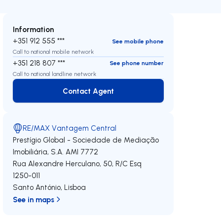
Information
+351 912 555 ***
See mobile phone
Call to national mobile network
+351 218 807 ***
See phone number
Call to national landline network
Contact Agent
Contact Agent
RE/MAX Vantagem Central
Prestígio Global - Sociedade de Mediação
Imobiliária, S.A.
AMI 7772
Rua Alexandre Herculano, 50, R/C Esq
1250-011
Santo António
,
Lisboa
See in maps