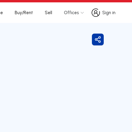
te
Buy/Rent
Sell
Offices
Sign in
Sign in
Share