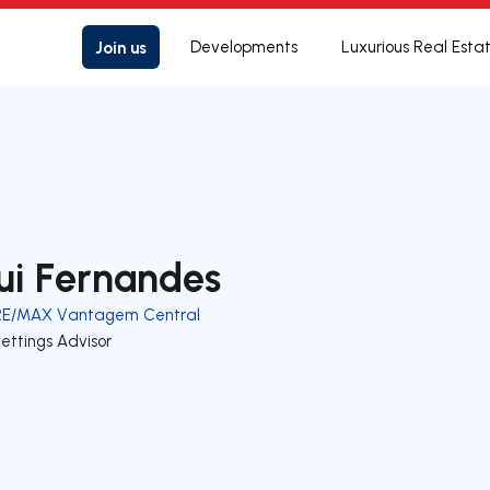
Join us
Developments
Luxurious Real Esta
ui Fernandes
RE/MAX Vantagem Central
ettings Advisor