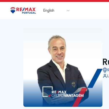
English
Logo
Go to homepage
R
L