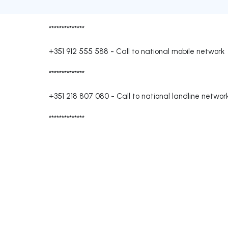
**************
+351 912 555 588
-
Call to national mobile network
**************
+351 218 807 080
-
Call to national landline networ
**************