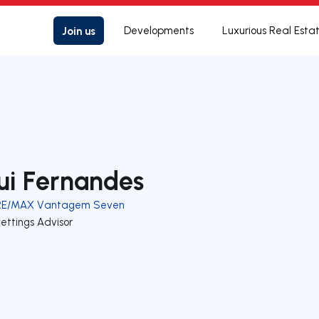
Join us
Developments
Luxurious Real Esta
ui Fernandes
RE/MAX Vantagem Seven
ettings Advisor