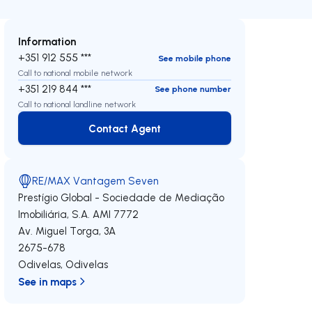
Information
+351 912 555 ***
See mobile phone
Call to national mobile network
+351 219 844 ***
See phone number
Call to national landline network
Contact Agent
Contact Agent
RE/MAX Vantagem Seven
Prestígio Global - Sociedade de Mediação
Imobiliária, S.A.
AMI 7772
Av. Miguel Torga, 3A
2675-678
Odivelas
,
Odivelas
See in maps