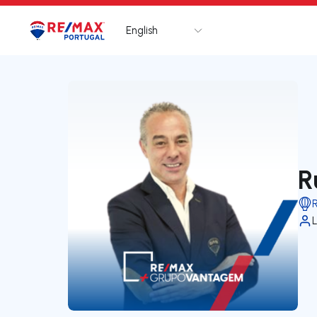
English
Logo
Go to homepage
R
L