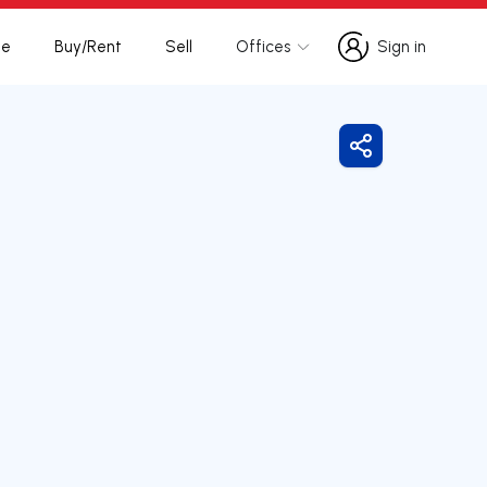
te
Buy/Rent
Sell
Offices
Sign in
Sign in
Share