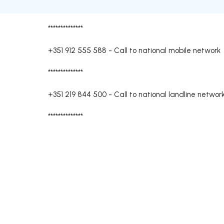
**************
+351 912 555 588
-
Call to national mobile network
**************
+351 219 844 500
-
Call to national landline networ
**************