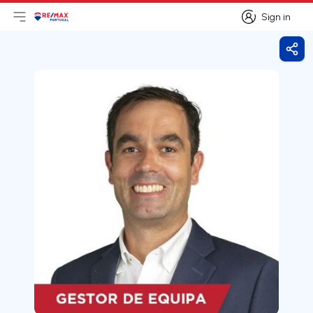
Sign in
Open main menu
Logo
Go to homepage
Sign in
Shar