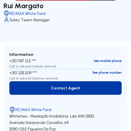
Rui Margato
RE/MAX White Farol
Sales Team Manager
Information
+351 937 122 ***
See mobile phone
Call to national mobile network
+351 233 209 ***
See phone number
Call to national landline network
Contact Agent
Contact Agent
RE/MAX White Farol
Whitetwo - Mediação Imobiliária, Lda
AMI 13332
Avenida Saraiva de Carvalho, 64
3080-055
Figueira Da Foz