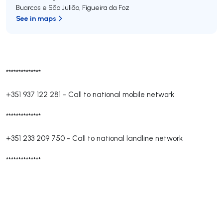
Buarcos e São Julião
,
Figueira da Foz
See in maps
**************
+351 937 122 281
-
Call to national mobile network
**************
+351 233 209 750
-
Call to national landline network
**************