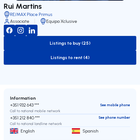
Rui Martins
RE/MAX Place Primus
Associate
Equipa Xclusive
Listings to buy (25)
to-buy-listing
Listings to rent (4)
to-rent-listing
Information
+351 932 643 ***
See mobile phone
Call to national mobile network
+351 212 840 ***
See phone number
Call to national landline network
English
Spanish