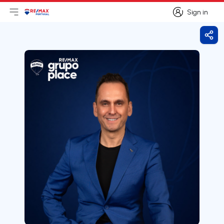
Sign in
Open main menu
Logo
Go to homepage
Sign in
Shar