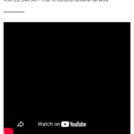
**************