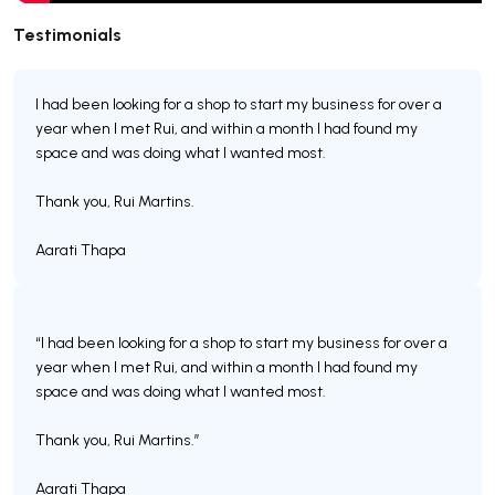
Testimonials
I had been looking for a shop to start my business for over a
year when I met Rui, and within a month I had found my
space and was doing what I wanted most.
Thank you, Rui Martins.
Aarati Thapa
“I had been looking for a shop to start my business for over a
year when I met Rui, and within a month I had found my
space and was doing what I wanted most.
Thank you, Rui Martins.”
Aarati Thapa