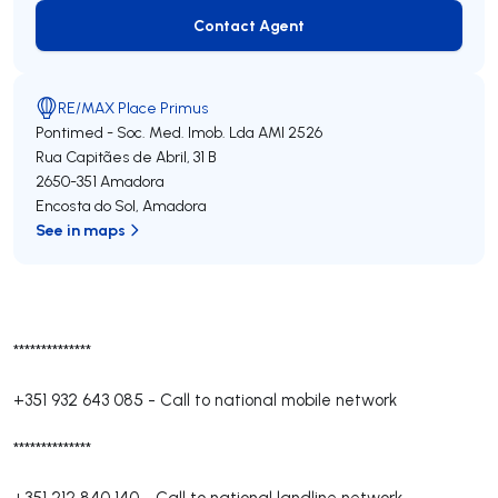
Contact Agent
Contact Agent
RE/MAX Place Primus
Pontimed - Soc. Med. Imob. Lda
AMI 2526
Rua Capitães de Abril, 31 B
2650-351
Amadora
Encosta do Sol
,
Amadora
See in maps
**************
+351 932 643 085
-
Call to national mobile network
**************
+351 212 840 140
-
Call to national landline network