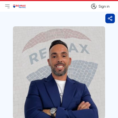
Sign in
Open main menu
Logo
Go to homepage
Sign in
Shar