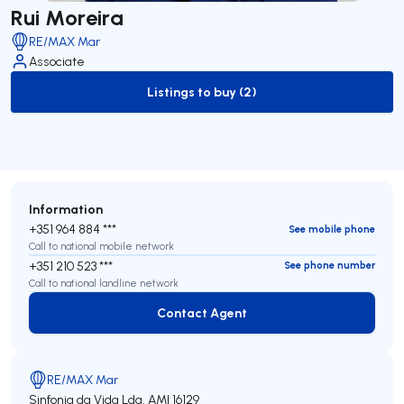
Rui Moreira
RE/MAX Mar
Associate
Listings to buy (2)
to-buy-listing
Information
+351 964 884 ***
See mobile phone
Call to national mobile network
+351 210 523 ***
See phone number
Call to national landline network
Contact Agent
Contact Agent
RE/MAX Mar
Sinfonia da Vida Lda.
AMI 16129