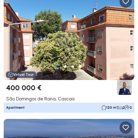
Virtual Tour
400 000 €
São Domingos de Rana, Cascais
Apartment
120 m²
2
2