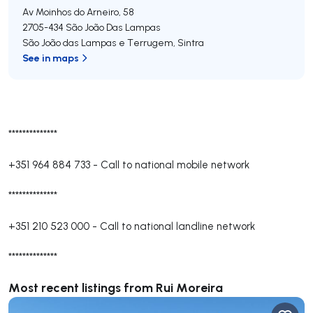
Av Moinhos do Arneiro, 58
2705-434
São João Das Lampas
São João das Lampas e Terrugem
,
Sintra
See in maps
**************
+351 964 884 733
-
Call to national mobile network
**************
+351 210 523 000
-
Call to national landline network
**************
Most recent listings from Rui Moreira