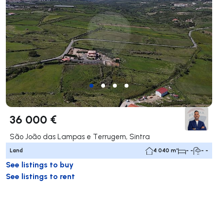
36 000 €
São João das Lampas e Terrugem, Sintra
Land
4 040 m²
- -
- -
See listings to buy
See listings to rent