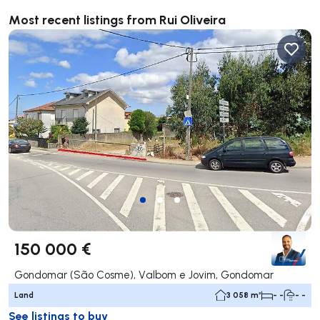
Most recent listings from Rui Oliveira
150 000 €
Gondomar (São Cosme), Valbom e Jovim, Gondomar
Land
3 058 m²
- -
- -
See listings to buy