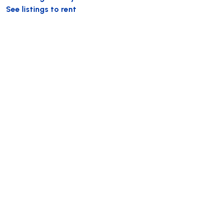
See listings to rent