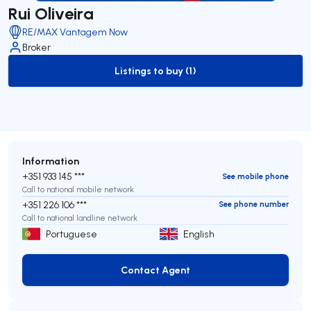
Rui Oliveira
RE/MAX Vantagem Now
Broker
Listings to buy (1)
to-buy-listing
Information
+351 933 145 ***
See mobile phone
Call to national mobile network
+351 226 106 ***
See phone number
Call to national landline network
Portuguese
English
Contact Agent
Contact Agent