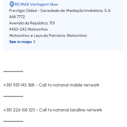
RE/MAX Vantagem Now
Prestígio Global - Sociedade de Mediação Imobiliária, S.A.
AMI 7772
Avenida da República, 701
4450-242
Matosinhos
Matosinhos e Leça da Palmeira
,
Matosinhos
See in maps
**************
+351 933 145 368
-
Call to national mobile network
**************
+351 226 106 120
-
Call to national landline network
**************