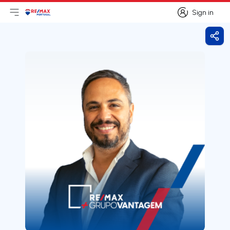
Sign in
Open main menu
Logo
Go to homepage
Sign in
Shar