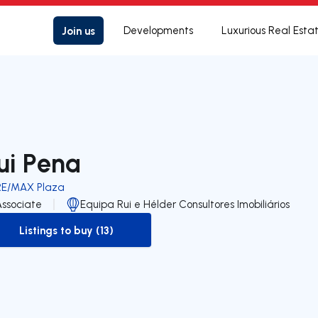
Join us
Developments
Luxurious Real Esta
ui Pena
RE/MAX Plaza
Associate
Equipa Rui e Hélder Consultores Imobiliários
Listings to buy (13)
to-buy-listing