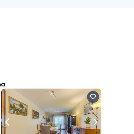
na
ate right
Navigate left
Navigate right