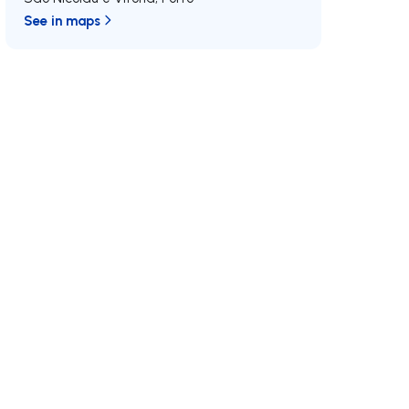
See in maps