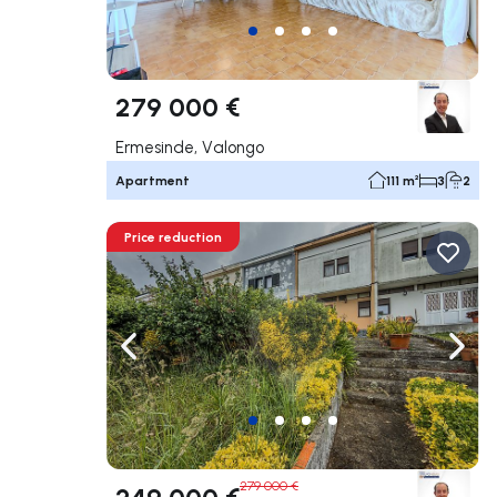
279 000 €
Ermesinde, Valongo
Apartment
111 m²
3
2
Price reduction
Navigate left
Navig
279 000 €
249 000 €