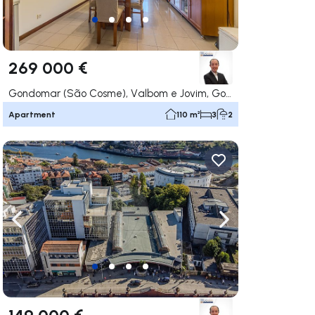
269 000 €
Gondomar (São Cosme), Valbom e Jovim, Gondomar
Apartment
110 m²
3
2
ate right
Navigate left
Navigate right
149 000 €