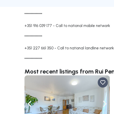
**************
+351 916 039 177
-
Call to national mobile network
**************
+351 227 661 350
-
Call to national landline network
**************
Most recent listings from Rui Pe
Navigate left
Navig