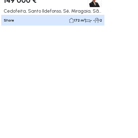
Cedofeita, Santo Ildefonso, Sé, Miragaia, São Nicolau e Vitória, Porto
Store
172 m²
- -
2