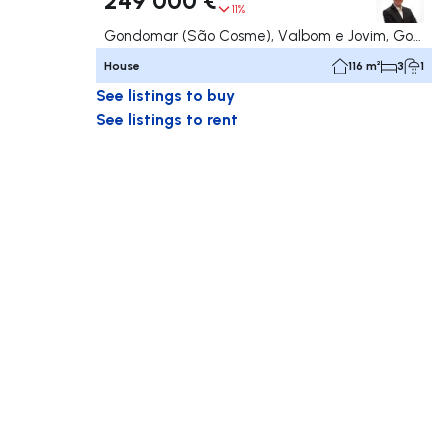
11%
Gondomar (São Cosme), Valbom e Jovim, Gondomar
House
116 m²
3
1
See listings to buy
See listings to rent