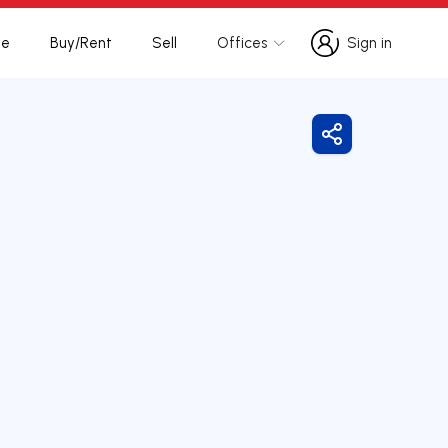
te
Buy/Rent
Sell
Offices
Sign in
Sign in
Share