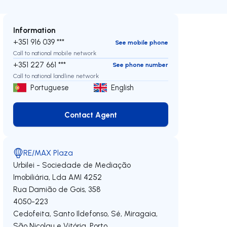
Information
+351 916 039 ***
See mobile phone
Call to national mobile network
+351 227 661 ***
See phone number
Call to national landline network
Portuguese
English
Contact Agent
Contact Agent
RE/MAX Plaza
Urbilei - Sociedade de Mediação
Imobiliária, Lda
AMI 4252
Rua Damião de Gois, 358
4050-223
Cedofeita, Santo Ildefonso, Sé, Miragaia,
São Nicolau e Vitória
,
Porto