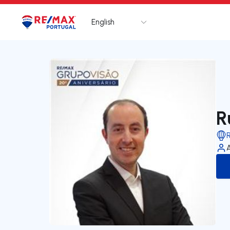
English
Logo
Go to homepage
R