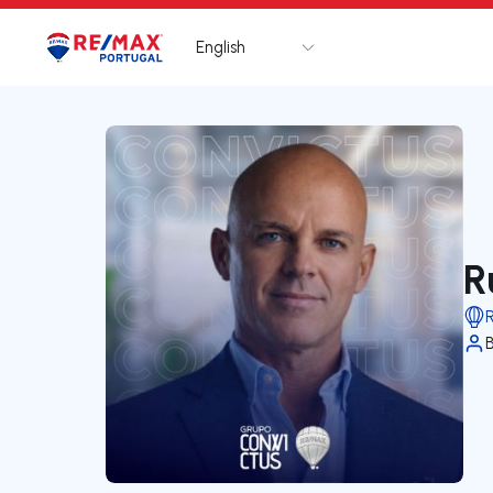
English
Logo
Go to homepage
R