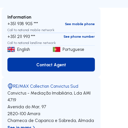
Information
+351 938 905 ***
See mobile phone
Call to national mobile network
+351 211 993 ***
See phone number
Call to national landline network
English
Portuguese
Contact Agent
Contact Agent
RE/MAX Collection Convictus Sud
Convictus - Mediação Imobiliária, Lda
AMI
4719
Avenida do Mar, 97
2820-100
Amora
Charneca de Caparica e Sobreda
,
Almada
See in maps