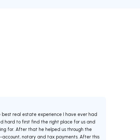
e best real estate experience I have ever had
 hard to first find the right place for us and
ng for. After that he helped us through the
-account, notary and tax payments. After this