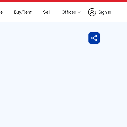
te
Buy/Rent
Sell
Offices
Sign in
Sign in
Share