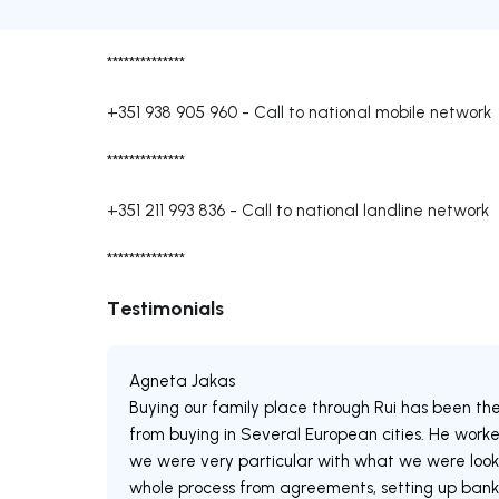
**************
+351 938 905 960
-
Call to national mobile network
**************
+351 211 993 836
-
Call to national landline network
**************
Testimonials
Agneta Jakas
Buying our family place through Rui has been th
from buying in Several European cities. He worked
we were very particular with what we were looki
whole process from agreements, setting up bank