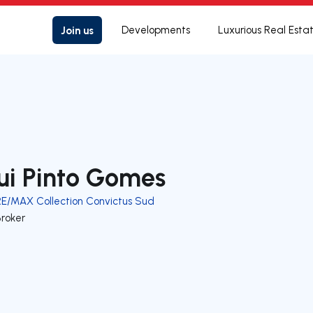
Join us
Developments
Luxurious Real Esta
ui Pinto Gomes
RE/MAX Collection Convictus Sud
Broker