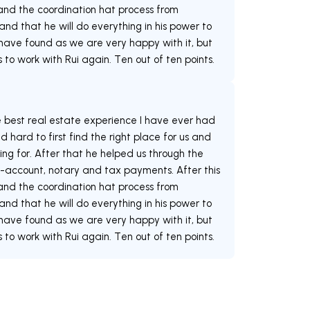
s and the coordination hat process from
 and that he will do everything in his power to
 have found as we are very happy with it, but
e best real estate experience I have ever had
 hard to first find the right place for us and
ng for. After that he helped us through the
-account, notary and tax payments. After this
s and the coordination hat process from
 and that he will do everything in his power to
 have found as we are very happy with it, but