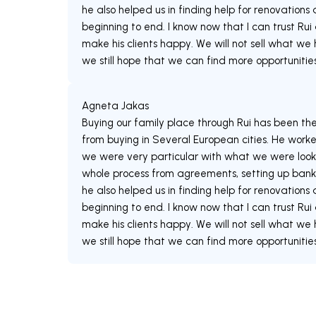
he also helped us in finding help for renovation
beginning to end. I know now that I can trust Rui
make his clients happy. We will not sell what we
Agneta Jakas
Buying our family place through Rui has been th
from buying in Several European cities. He worked
we were very particular with what we were looki
whole process from agreements, setting up bank
he also helped us in finding help for renovation
beginning to end. I know now that I can trust Rui
make his clients happy. We will not sell what we